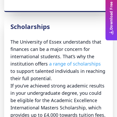
Download Free Guide
Scholarships
The University of Essex understands that
finances can be a major concern for
international students. That’s why the
institution offers
a range of scholarships
to support talented individuals in reaching
their full potential.
If you’ve achieved strong academic results
in your undergraduate degree, you could
be eligible for the Academic Excellence
International Masters Scholarship, which
provides up to £4,000 towards tuition fees.