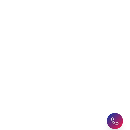
Choosing an Education
Free Application Support
Agent
Student Visa Applications
AHZ News
Student Accommodation
Latest Blogs
Career Assessment
Upcoming Events
Student Finance Advice
Refer a Friend
Advice for Parents
AHZ Careers
Travel Support
English Courses
Support and Complaint
Global Branches:
UK Head Office
|
Bangladesh
|
Pakistan
|
India
|
Sri Lanka
|
Nepal
|
Ghana
|
Saudi Arabia
|
Kuwait
|
Qatar
|
Singapore
|
Nigeria
|
Egypt
|
Morocco
|
Algeria
|
Uzbekistan