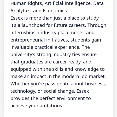
Human Rights, Artificial Intelligence, Data
Analytics, and Economics.
Essex is more than just a place to study,
it’s a launchpad for future careers. Through
internships, industry placements, and
entrepreneurial initiatives, students gain
invaluable practical experience. The
university’s strong industry ties ensure
that graduates are career-ready, and
equipped with the skills and knowledge to
make an impact in the modern job market.
Whether you’re passionate about business,
technology, or social change, Essex
provides the perfect environment to
achieve your ambitions.