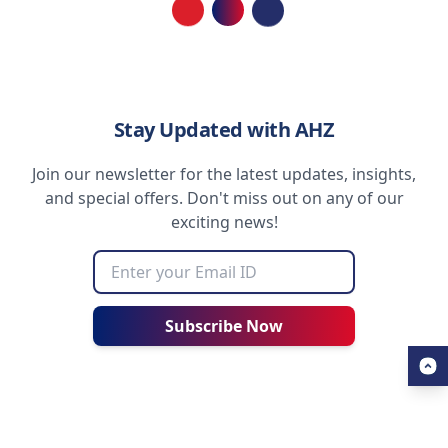
Loading...
Stay Updated with AHZ
Join our newsletter for the latest updates, insights,
and special offers. Don't miss out on any of our
exciting news!
Subscribe Now