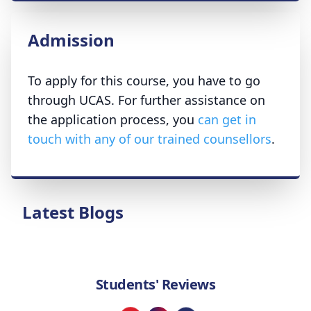
Admission
To apply for this course, you have to go
through UCAS. For further assistance on
the application process, you
can get in
touch with any of our trained counsellors
.
Latest Blogs
Students' Reviews