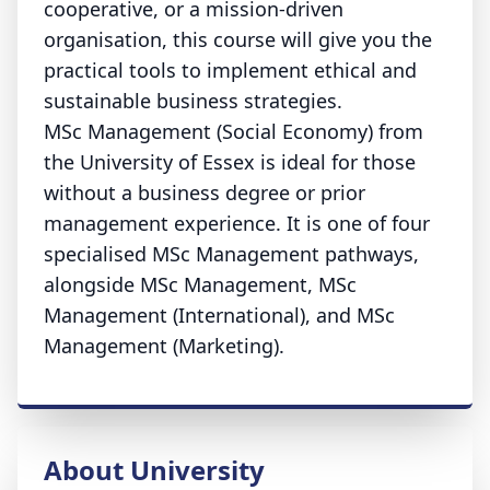
cooperative, or a mission-driven
organisation, this course will give you the
practical tools to implement ethical and
sustainable business strategies.
MSc Management (Social Economy) from
the University of Essex is ideal for those
without a business degree or prior
management experience. It is one of four
specialised MSc Management pathways,
alongside MSc Management, MSc
Management (International), and MSc
Management (Marketing).
About University