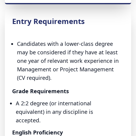
Entry Requirements
Candidates with a lower-class degree
may be considered if they have at least
one year of relevant work experience in
Management or Project Management
(CV required).
Grade Requirements
A 2:2 degree (or international
equivalent) in any discipline is
accepted.
English Proficiency