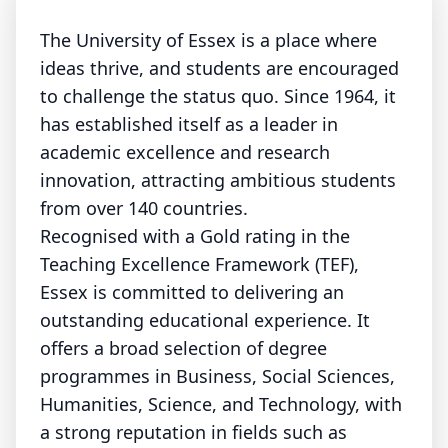
The University of Essex is a place where
ideas thrive, and students are encouraged
to challenge the status quo. Since 1964, it
has established itself as a leader in
academic excellence and research
innovation, attracting ambitious students
from over 140 countries.
Recognised with a Gold rating in the
Teaching Excellence Framework (TEF),
Essex is committed to delivering an
outstanding educational experience. It
offers a broad selection of degree
programmes in Business, Social Sciences,
Humanities, Science, and Technology, with
a strong reputation in fields such as