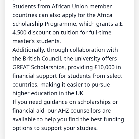
Students from African Union member
countries can also apply for the Africa
Scholarship Programme, which grants a £
4,500 discount on tuition for full-time
master’s students.
Additionally, through collaboration with
the British Council, the university offers
GREAT Scholarships, providing £10,000 in
financial support for students from select
countries, making it easier to pursue
higher education in the UK.
If you need guidance on scholarships or
financial aid, our AHZ counsellors are
available to help you find the best funding
options to support your studies.