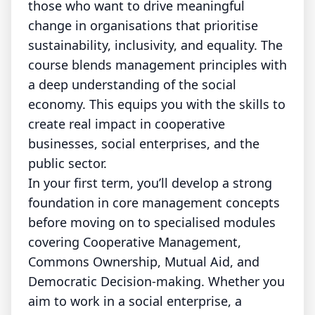
those who want to drive meaningful
change in organisations that prioritise
sustainability, inclusivity, and equality. The
course blends management principles with
a deep understanding of the social
economy. This equips you with the skills to
create real impact in cooperative
businesses, social enterprises, and the
public sector.
In your first term, you’ll develop a strong
foundation in core management concepts
before moving on to specialised modules
covering Cooperative Management,
Commons Ownership, Mutual Aid, and
Democratic Decision-making. Whether you
aim to work in a social enterprise, a