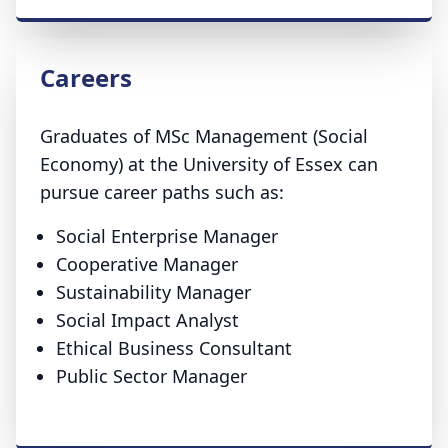
Careers
Graduates of MSc Management (Social
Economy) at the University of Essex can
pursue career paths such as:
Social Enterprise Manager
Cooperative Manager
Sustainability Manager
Social Impact Analyst
Ethical Business Consultant
Public Sector Manager