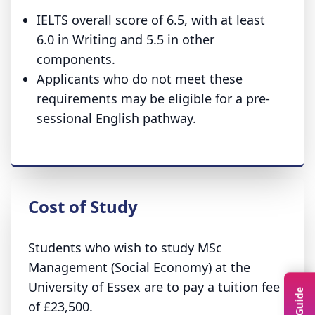
IELTS overall score of 6.5, with at least
6.0 in Writing and 5.5 in other
components.
Applicants who do not meet these
requirements may be eligible for a pre-
sessional English pathway.
Cost of Study
Students who wish to study MSc
Management (Social Economy) at the
University of Essex are to pay a tuition fee
of £23,500.