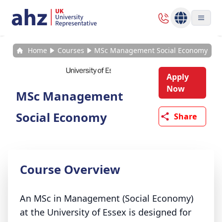
Home
Courses
MSc Management Social Economy
Apply
Now
MSc Management
Social Economy
Share
Course Overview
An MSc in Management (Social Economy)
at the University of Essex is designed for