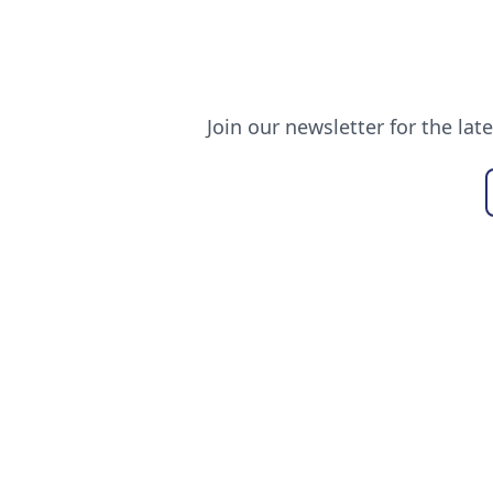
Join our newsletter for the lat
USEFUL LINKS
ALL ABO
Our Blogs
About Us