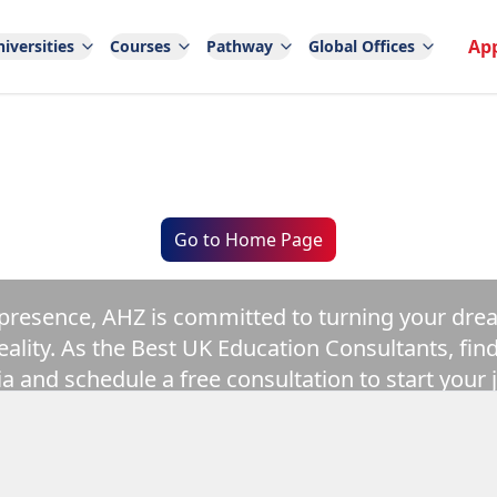
Ap
iversities
Courses
Pathway
Global Offices
AHZ
India
Go to Home Page
 presence, AHZ is committed to turning your dre
eality. As the Best UK Education Consultants, fin
ia and schedule a free consultation to start your 