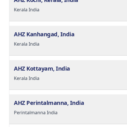
Kerala
India
AHZ Kanhangad, India
Kerala
India
AHZ Kottayam, India
Kerala
India
AHZ Perintalmanna, India
Perintalmanna
India