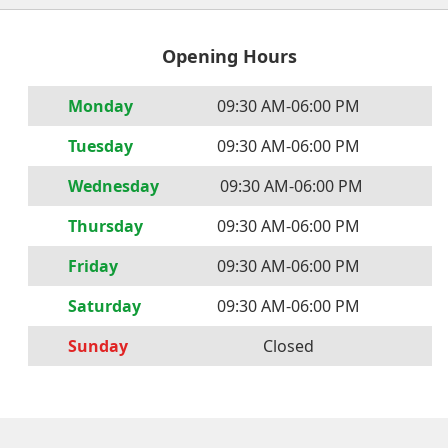
Opening Hours
Mon
day
09:30 AM
-
06:00 PM
Tues
day
09:30 AM
-
06:00 PM
Wednes
day
09:30 AM
-
06:00 PM
Thurs
day
09:30 AM
-
06:00 PM
Fri
day
09:30 AM
-
06:00 PM
Satur
day
09:30 AM
-
06:00 PM
Sun
day
Closed