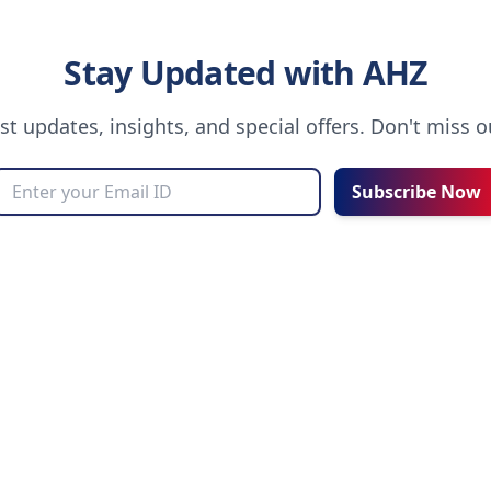
Stay Updated with AHZ
est updates, insights, and special offers. Don't miss 
Subscribe Now
UT AHZ
COMMUNITY
Choosing an Education Agent