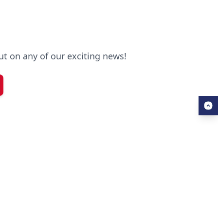
out on any of our exciting news!
SERVICES
Free Application Support