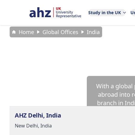
Study in the UK
Un
Home
Global Offices
India
With a global
abroad into r
branch in Ind
AHZ Delhi, India
New Delhi,
India