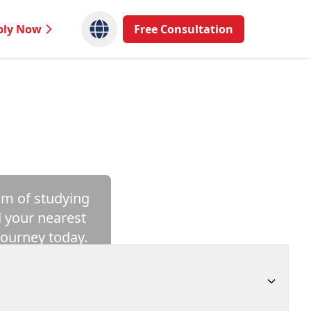
ply Now
Free Consultation
am of studying
d your nearest
journey today.