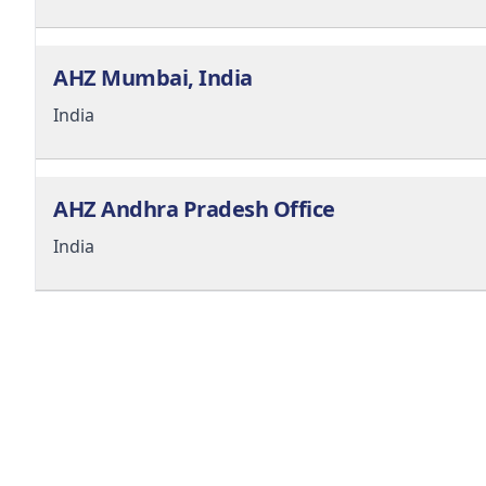
AHZ Mumbai, India
India
AHZ Andhra Pradesh Office
India