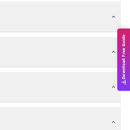
Download Free Guide