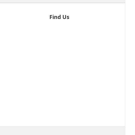
Find Us