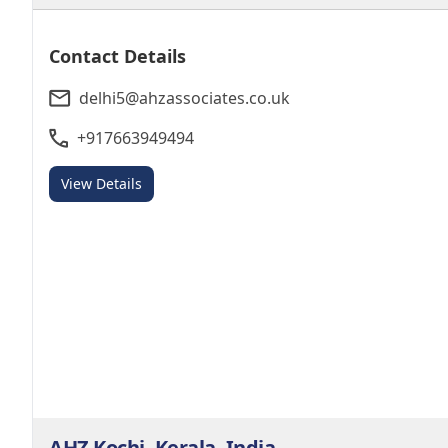
Contact Details
delhi5@ahzassociates.co.uk
+917663949494
View Details
AHZ Kochi, Kerala, India