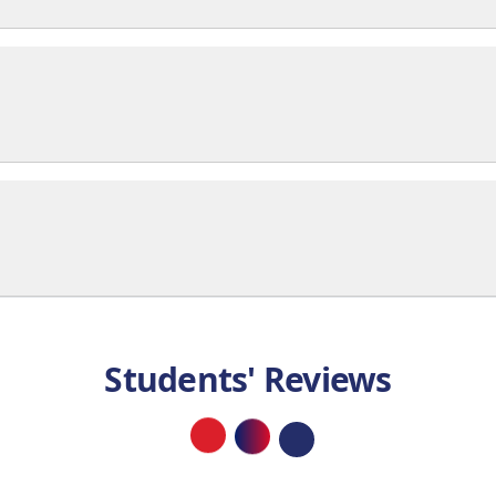
Students' Reviews
Loading...