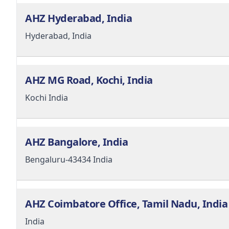
AHZ Hyderabad, India
Hyderabad,
India
AHZ MG Road, Kochi, India
Kochi
India
AHZ Bangalore, India
Bengaluru-43434
India
AHZ Coimbatore Office, Tamil Nadu, India
India