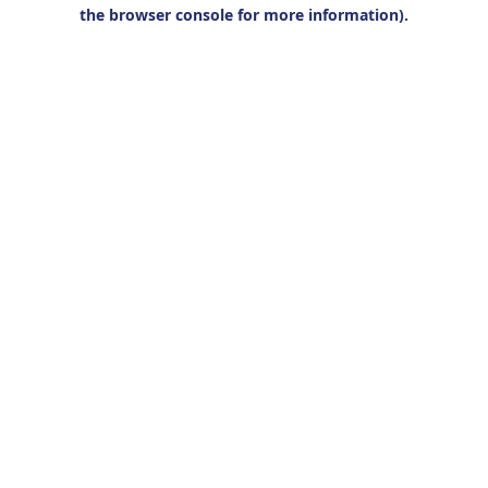
the browser console for more information).