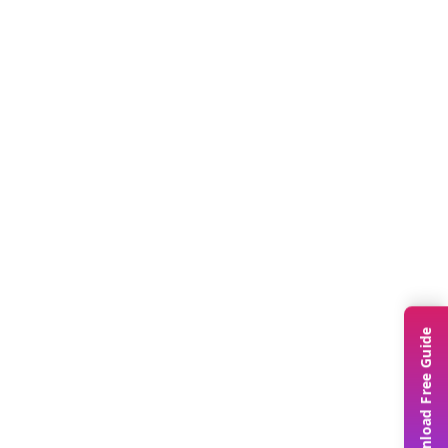
Download Free Guide