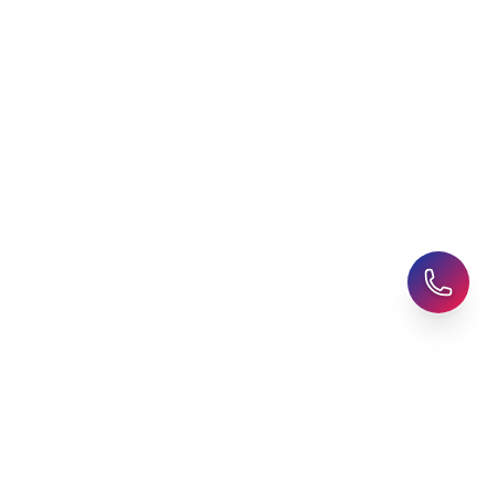
Explore