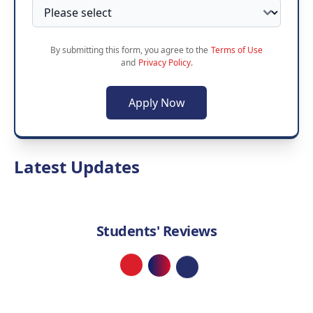
By submitting this form, you agree to the
Terms of Use
and
Privacy Policy
.
Apply Now
Latest Updates
Students' Reviews
Loading...