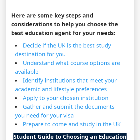
Here are some key steps and
considerations to help you choose the
best education agent for your needs:
Decide if the UK is the best study
destination for you
Understand what course options are
available
Identify institutions that meet your
academic and lifestyle preferences
Apply to your chosen institution
Gather and submit the documents
you need for your visa
Prepare to come and study in the UK
Student Guide to Choosing an Education