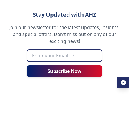
Stay Updated with AHZ
Join our newsletter for the latest updates, insights,
and special offers. Don't miss out on any of our
exciting news!
Subscribe Now