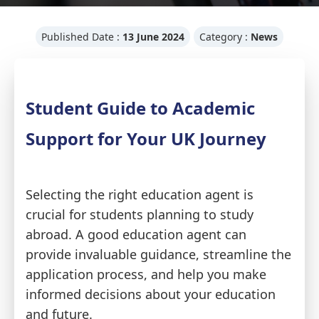
Published Date :
13 June 2024
Category :
News
Student Guide to Academic
Support for Your UK Journey
Selecting the right education agent is
crucial for students planning to study
abroad. A good education agent can
provide invaluable guidance, streamline the
application process, and help you make
informed decisions about your education
and future.