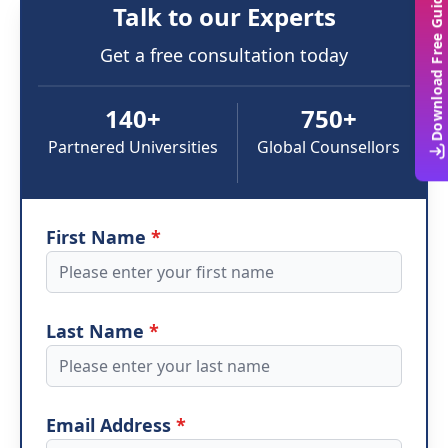
Download Free Guide
Talk to our Experts
Get a free consultation today
140+
750+
Partnered Universities
Global Counsellors
First Name
*
Last Name
*
Email Address
*