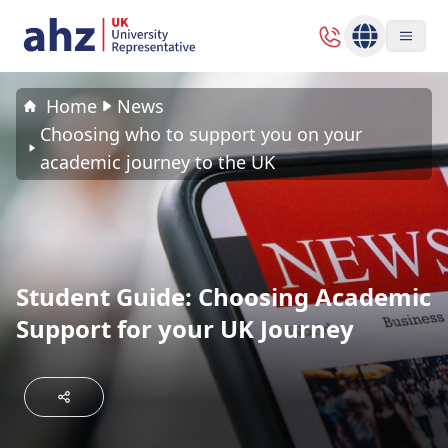
Home
News
Choosing who to support you on your
academic journey to the UK
Student Guide: Choosing Academic
Support for your UK Journey