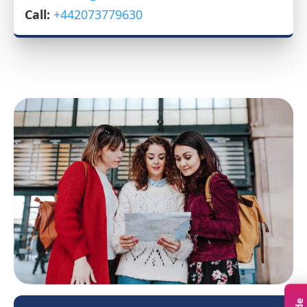
Call:
+442073779630