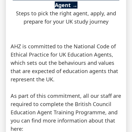
Agent
→
Steps to pick the right agent, apply, and
prepare for your UK study journey
AHZ is committed to the National Code of
Ethical Practice for UK Education Agents,
which sets out the behaviours and values
that are expected of education agents that
represent the UK.
As part of this commitment, all our staff are
required to complete the British Council
Education Agent Training Programme, and
you can find more information about that
here: