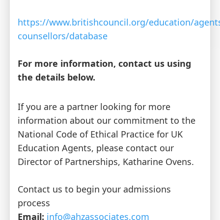
https://www.britishcouncil.org/education/agent
counsellors/database
For more information, contact us using
the details below.
If you are a partner looking for more
information about our commitment to the
National Code of Ethical Practice for UK
Education Agents, please contact our
Director of Partnerships, Katharine Ovens.
Contact us to begin your admissions
process
Email:
info@ahzassociates.com