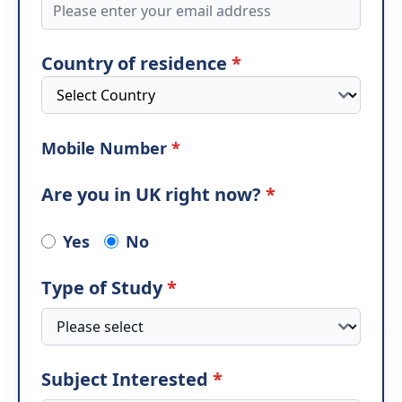
Country of residence
*
Mobile Number
*
Are you in UK right now?
*
Yes
No
Type of Study
*
Subject Interested
*