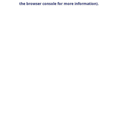
the browser console for more information).