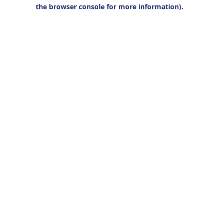
the browser console for more information).