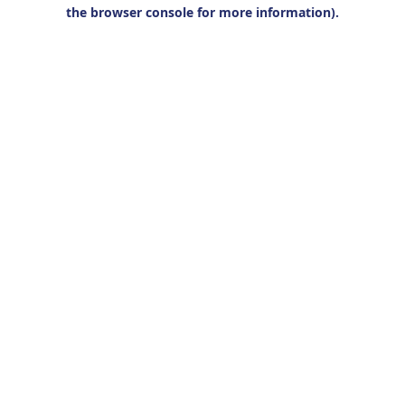
the browser console for more information).