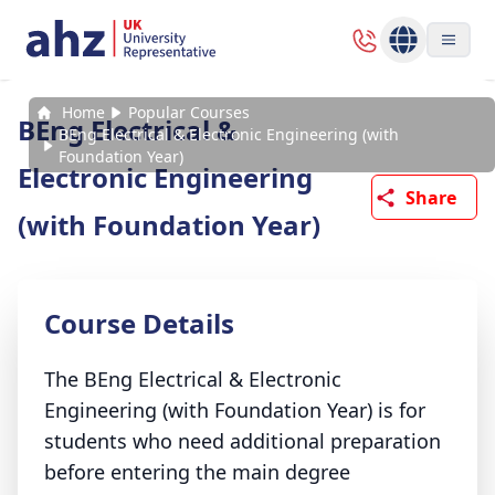
Home
Popular Courses
BEng Electrical &
BEng Electrical & Electronic Engineering (with
Foundation Year)
Electronic Engineering
Share
(with Foundation Year)
Course Details
The BEng Electrical & Electronic
Engineering (with Foundation Year) is for
students who need additional preparation
before entering the main degree