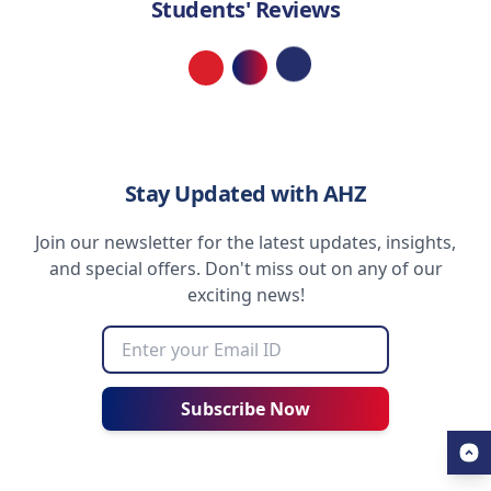
Students' Reviews
Loading...
Stay Updated with AHZ
Join our newsletter for the latest updates, insights,
and special offers. Don't miss out on any of our
exciting news!
Subscribe Now