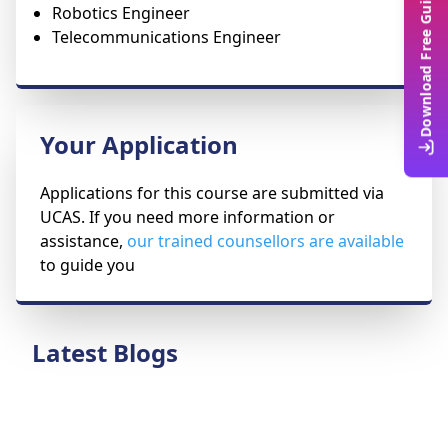
Download Free Guide
Robotics Engineer
Telecommunications Engineer
Your Application
Applications for this course are submitted via
UCAS. If you need more information or
assistance,
our trained counsellors are available
to guide you
Latest Blogs