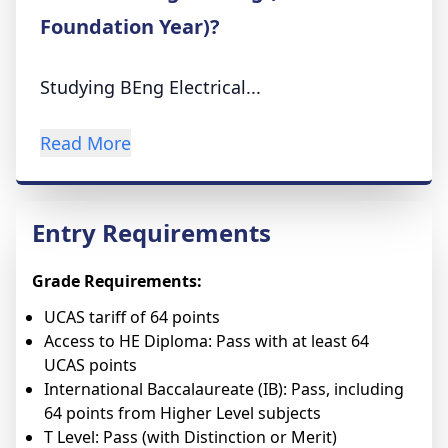
Foundation Year)?
Studying BEng Electrical...
Read More
Entry Requirements
Grade Requirements:
UCAS tariff of 64 points
Access to HE Diploma: Pass with at least 64
UCAS points
International Baccalaureate (IB): Pass, including
64 points from Higher Level subjects
T Level: Pass (with Distinction or Merit)