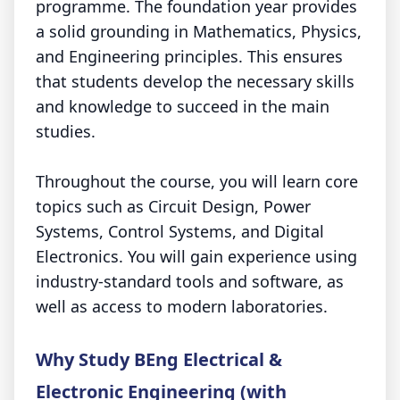
programme. The foundation year provides
a solid grounding in Mathematics, Physics,
and Engineering principles. This ensures
that students develop the necessary skills
and knowledge to succeed in the main
studies.
Throughout the course, you will learn core
topics such as Circuit Design, Power
Systems, Control Systems, and Digital
Electronics. You will gain experience using
industry-standard tools and software, as
well as access to modern laboratories.
Why Study BEng Electrical &
Electronic Engineering (with