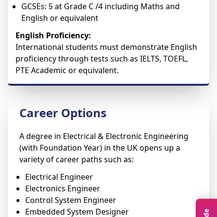
GCSEs: 5 at Grade C /4 including Maths and
English or equivalent
English Proficiency:
International students must demonstrate English
proficiency through tests such as IELTS, TOEFL,
PTE Academic or equivalent.
Career Options
A degree in Electrical & Electronic Engineering
(with Foundation Year) in the UK opens up a
variety of career paths such as:
Electrical Engineer
Electronics Engineer
Control System Engineer
Embedded System Designer