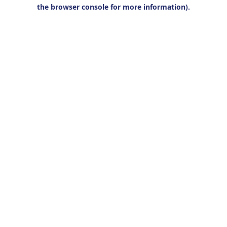
the browser console for more information).