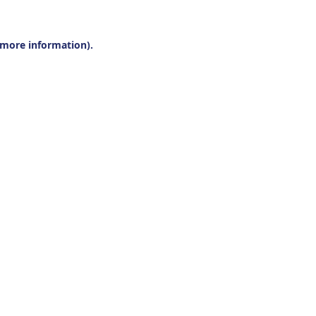
r more information).