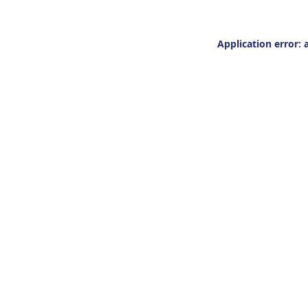
Application error: 