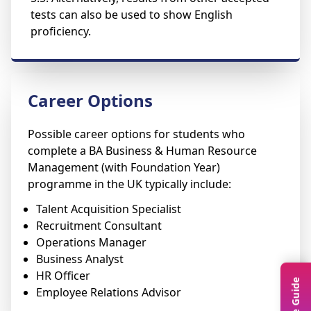
tests can also be used to show English
proficiency.
Career Options
Possible career options for students who
complete a BA Business & Human Resource
Management (with Foundation Year)
programme in the UK typically include:
Talent Acquisition Specialist
Recruitment Consultant
Operations Manager
Business Analyst
HR Officer
Employee Relations Advisor