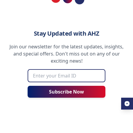
Loading...
Stay Updated with AHZ
Join our newsletter for the latest updates, insights,
and special offers. Don't miss out on any of our
exciting news!
Subscribe Now