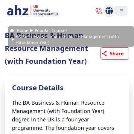
Home
Popular Courses
BA Business & Human
BA Business & Human Resource Management (with
Foundation Year)
Resource Management
Share
(with Foundation Year)
Course Details
The BA Business & Human Resource
Management (with Foundation Year)
degree in the UK is a four-year
programme. The foundation year covers