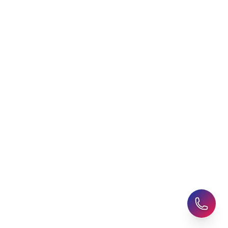
Agent
Student Visa Applications
AHZ News
Student Accommodation
Latest Blogs
Career Assessment
Upcoming Events
Student Finance Advice
Refer a Friend
Advice for Parents
AHZ Careers
Travel Support
English Courses
Support and Complaint
Global Branches:
UK Head Office
|
Bangladesh
|
Pakistan
|
India
|
Sri Lanka
|
Nepal
|
Ghana
|
Saudi Arabia
|
Kuwait
|
Qatar
|
Singapore
|
Nigeria
|
Egypt
|
Morocco
|
Algeria
|
Uzbekistan
© 2025-26 AHZ All rights reserved.