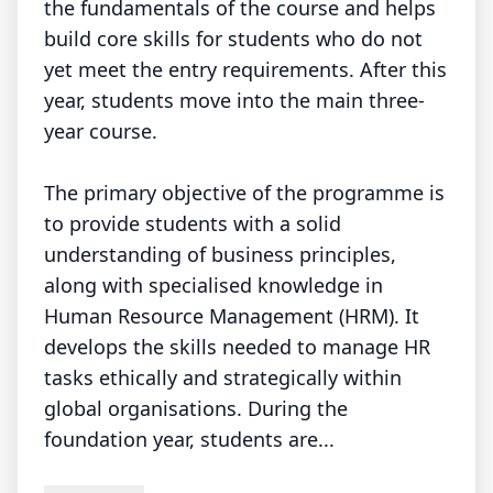
the fundamentals of the course and helps
build core skills for students who do not
yet meet the entry requirements. After this
year, students move into the main three-
year course.
The primary objective of the programme is
to provide students with a solid
understanding of business principles,
along with specialised knowledge in
Human Resource Management (HRM). It
develops the skills needed to manage HR
tasks ethically and strategically within
global organisations. During the
foundation year, students are...