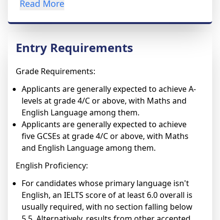
Read More
Entry Requirements
Grade Requirements:
Applicants are generally expected to achieve A-
levels at grade 4/C or above, with Maths and
English Language among them.
Applicants are generally expected to achieve
five GCSEs at grade 4/C or above, with Maths
and English Language among them.
English Proficiency:
For candidates whose primary language isn't
English, an IELTS score of at least 6.0 overall is
usually required, with no section falling below
5.5. Alternatively, results from other accepted