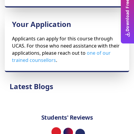
Download Free Guide
Your Application
Applicants can apply for this course through
UCAS. For those who need assistance with their
applications, please reach out to
one of our
trained counsellors
.
Latest Blogs
Students' Reviews