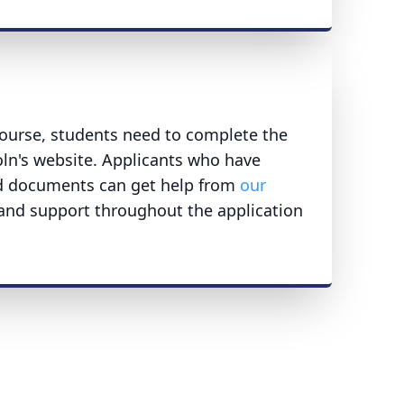
ourse, students need to complete the
oln's website. Applicants who have
ed documents can get help from
our
 and support throughout the application