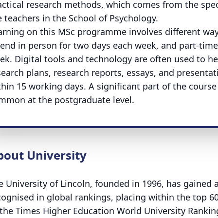
actical research methods, which comes from the spec
e teachers in the School of Psychology.
arning on this MSc programme involves different ways
tend in person for two days each week, and part-time
ek. Digital tools and technology are often used to h
search plans, research reports, essays, and presentat
thin 15 working days. A significant part of the course
mmon at the postgraduate level.
bout University
e University of Lincoln, founded in 1996, has gained 
cognised in global rankings, placing within the top 6
 the Times Higher Education World University Rankings