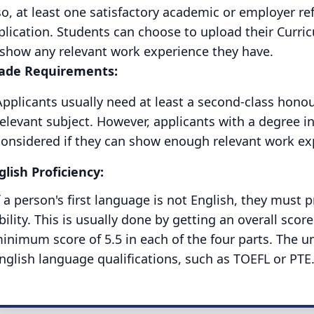
so, at least one satisfactory academic or employer re
plication. Students can choose to upload their Curric
 show any relevant work experience they have.
ade Requirements:
Applicants usually need at least a second-class honou
elevant subject. However, applicants with a degree in
considered if they can show enough relevant work expe
glish Proficiency:
f a person's first language is not English, they must 
bility. This is usually done by getting an overall score 
inimum score of 5.5 in each of the four parts. The un
nglish language qualifications, such as TOEFL or PTE