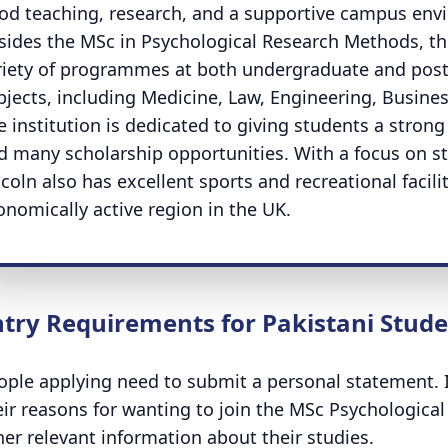
od teaching, research, and a supportive campus en
sides the MSc in Psychological Research Methods, the 
riety of programmes at both undergraduate and postg
bjects, including Medicine, Law, Engineering, Busines
e institution is dedicated to giving students a strong
d many scholarship opportunities. With a focus on st
coln also has excellent sports and recreational facili
onomically active region in the UK.
ntry Requirements for Pakistani Stud
ople applying need to submit a personal statement. I
eir reasons for wanting to join the MSc Psychologi
her relevant information about their studies.