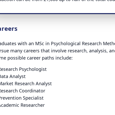
areers
aduates with an MSc in Psychological Research Metho
rsue many careers that involve research, analysis, an
me possible career paths include:
Research Psychologist
Data Analyst
Market Research Analyst
Research Coordinator
revention Specialist
Academic Researcher