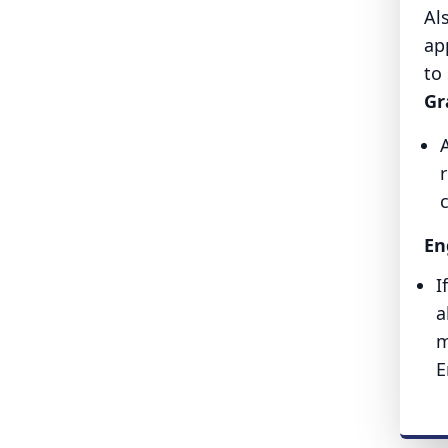
Al
ap
to
Gr
r
En
I
a
m
E