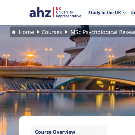
Study in the UK
Un
Home
Courses
MSc Psychological Rese
Course Overview