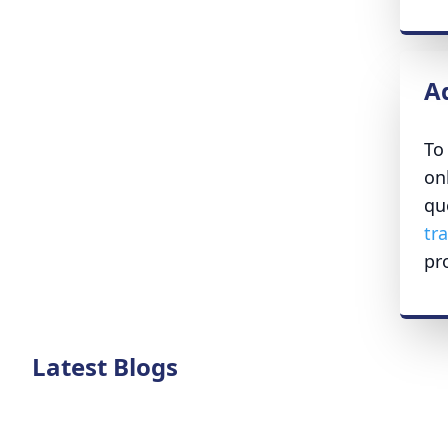
A
To
on
qu
tr
pr
Latest Blogs