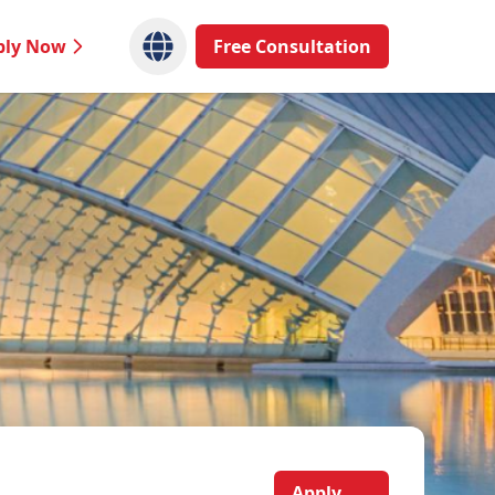
ply Now
Free Consultation
Apply