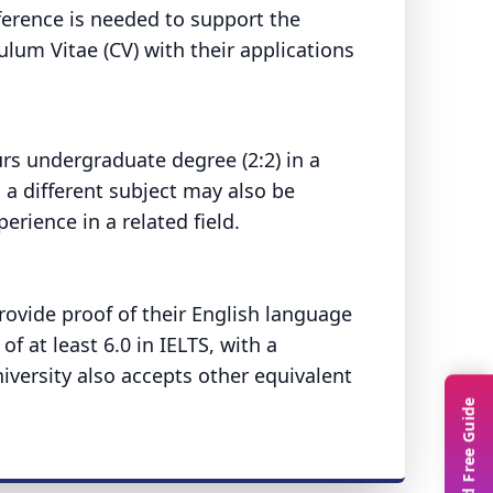
ference is needed to support the
ulum Vitae (CV) with their applications
rs undergraduate degree (2:2) in a
 a different subject may also be
rience in a related field.
provide proof of their English language
of at least 6.0 in IELTS, with a
iversity also accepts other equivalent
.
Download Free Guide