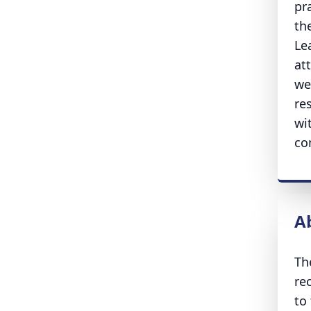
pr
th
Le
at
we
re
wi
co
A
Th
re
to