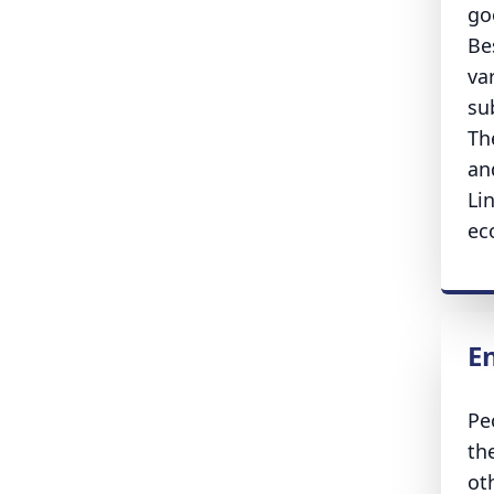
go
Be
va
su
Th
an
Lin
ec
E
Pe
th
ot