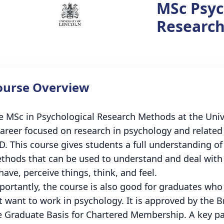
MSc Psyc
Researc
ourse Overview
e MSc in Psychological Research Methods at the Unive
career focused on research in psychology and related
D. This course gives students a full understanding of
thods that can be used to understand and deal with
have, perceive things, think, and feel.
portantly, the course is also good for graduates wh
t want to work in psychology. It is approved by the B
e Graduate Basis for Chartered Membership. A key pa