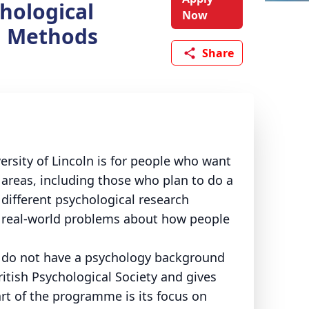
hological
Now
h Methods
Share
rsity of Lincoln is for people who want
 areas, including those who plan to do a
 different psychological research
 real-world problems about how people
o do not have a psychology background
ritish Psychological Society and gives
rt of the programme is its focus on