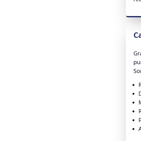
C
Gr
pu
So
P