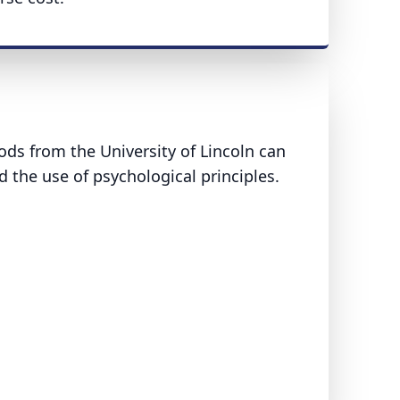
ds from the University of Lincoln can
d the use of psychological principles.