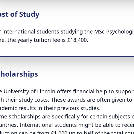
st of Study
r international students studying the MSc Psycholog
e, the yearly tuition fee is £18,400.
cholarships
e University of Lincoln offers financial help to suppo
th their study costs. These awards are often given t
ademic results in their previous studies.
me scholarships are specifically for certain subjects 
untries. International students might be able to receiv
duction can be from £1,000 up to half of the total cou