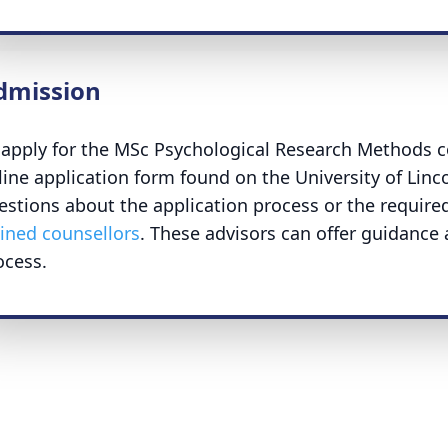
dmission
 apply for the MSc Psychological Research Methods c
line application form found on the University of Linc
estions about the application process or the requir
ained counsellors
. These advisors can offer guidance
ocess.