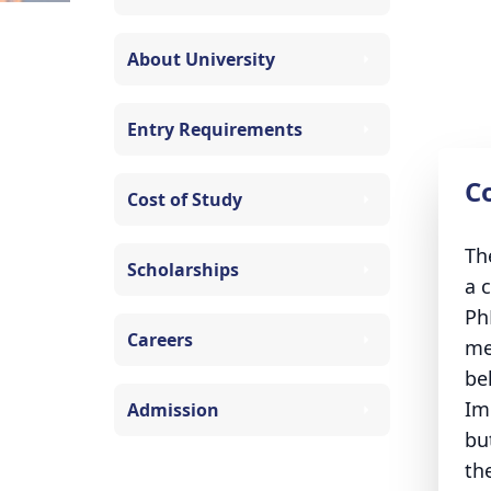
About University
Entry Requirements
C
Cost of Study
Th
Scholarships
a 
Ph
Careers
me
be
Im
Admission
bu
th