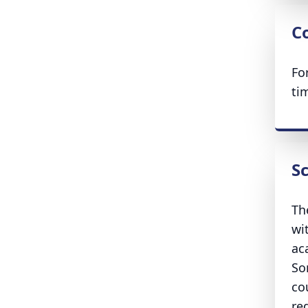
Co
Fo
tim
S
Th
wi
ac
So
co
re