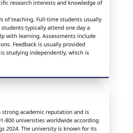
ific research interests and knowledge of
 of teaching. Full-time students usually
 students typically attend one day a
elp with learning. Assessments include
ions. Feedback is usually provided
 is studying independently, which is
a strong academic reputation and is
01-800 universities worldwide according
 2024. The university is known for its