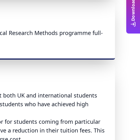
ical Research Methods programme full-
rt both UK and international students
o students who have achieved high
or for students coming from particular
e a reduction in their tuition fees. This
rse cost.