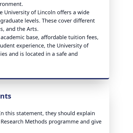
vironment.
University of Lincoln offers a wide
raduate levels. These cover different
s, and the Arts.
 academic base, affordable tuition fees,
udent experience, the University of
ties and is located in a safe and
ents
n this statement, they should explain
cal Research Methods programme and give