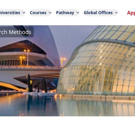
Ap
iversities
Courses
Pathway
Global Offices
arch Methods