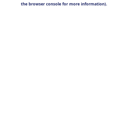
the browser console for more information).