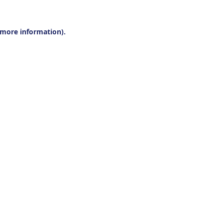
r more information).