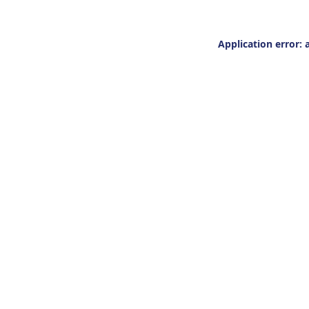
Application error: 