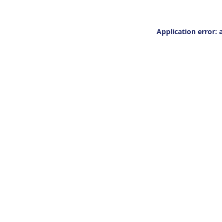
Application error: 