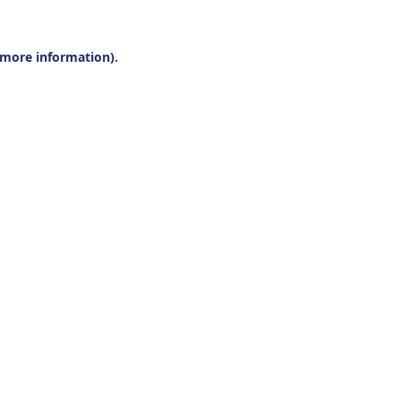
r more information).