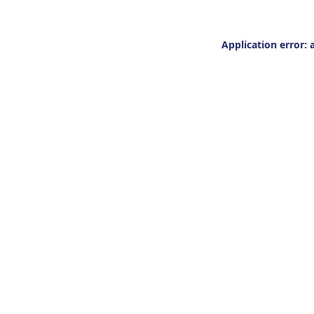
Application error: 