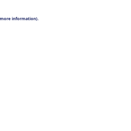
r more information).