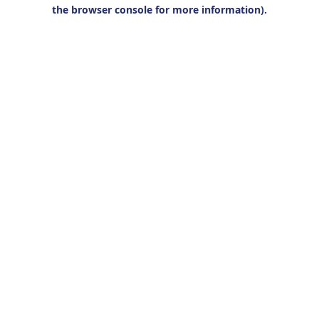
the browser console for more information).