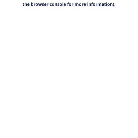
the browser console for more information).