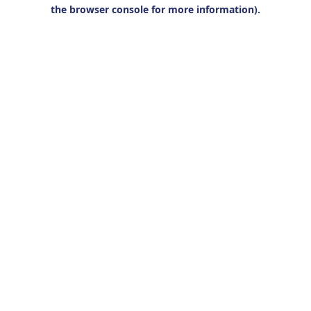
the browser console for more information).