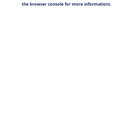
the browser console for more information).