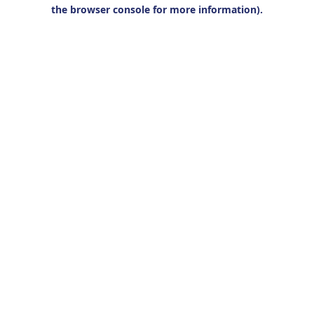
the browser console for more information).