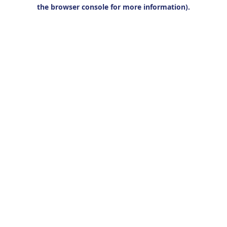
the browser console for more information).