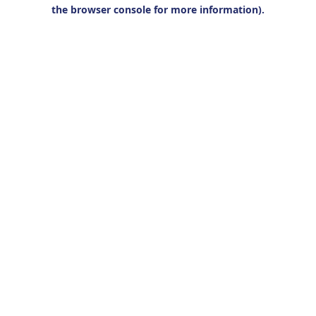
the browser console for more information).