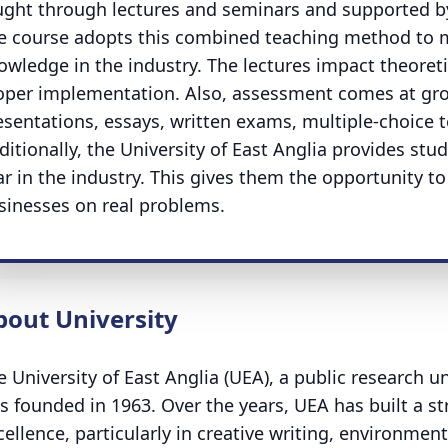
ught through lectures and seminars and supported by 
e course adopts this combined teaching method to m
owledge in the industry. The lectures impact theoret
oper implementation. Also, assessment comes at grou
esentations, essays, written exams, multiple-choice t
ditionally, the University of East Anglia provides stu
ar in the industry. This gives them the opportunity t
sinesses on real problems.
bout University
e University of East Anglia (UEA), a public research u
s founded in 1963. Over the years, UEA has built a s
cellence, particularly in creative writing, environment