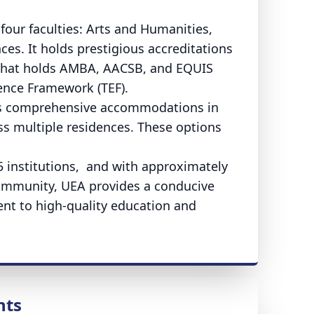
 four faculties: Arts and Humanities,
ces. It holds prestigious accreditations
l that holds AMBA, AACSB, and EQUIS
ence Framework (TEF).
des comprehensive accommodations in
 multiple residences. These options
5 institutions, and with approximately
 community, UEA provides a conducive
t to high-quality education and
nts