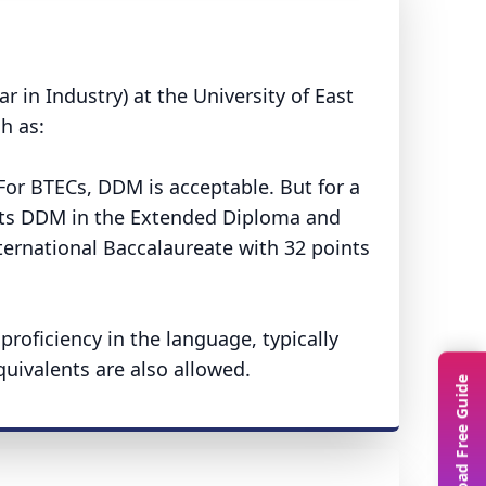
r in Industry) at the University of East
h as:
or BTECs, DDM is acceptable. But for a
epts DDM in the Extended Diploma and
nternational Baccalaureate with 32 points
oficiency in the language, typically
quivalents are also allowed.
Download Free Guide