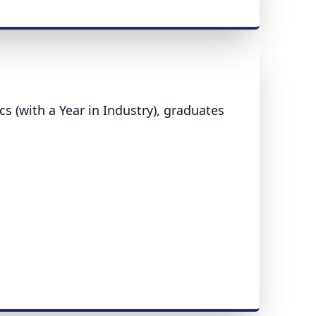
s (with a Year in Industry), graduates