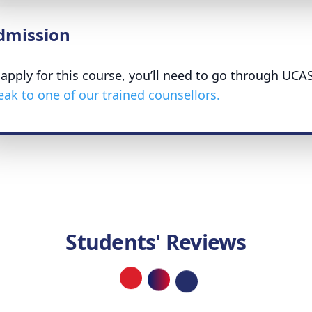
dmission
 apply for this course, you’ll need to go through UCA
eak to one of our trained counsellors.
Students' Reviews
Loading...