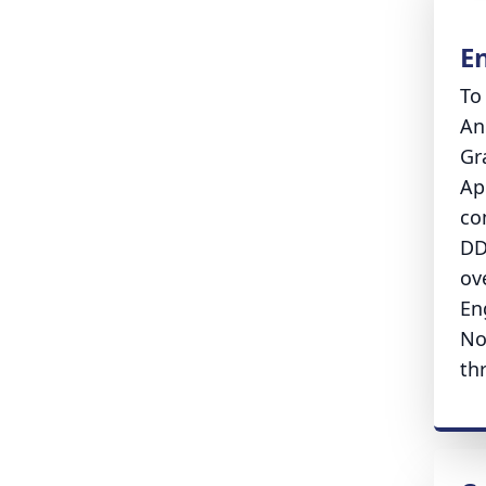
E
To
An
Gr
Ap
co
DD
ove
En
No
th