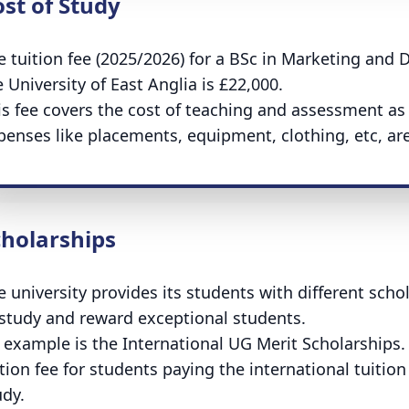
st of Study
e tuition fee (2025/2026) for a BSc in Marketing and Da
 University of East Anglia is £22,000.
is fee covers the cost of teaching and assessment as we
penses like placements, equipment, clothing, etc, are
cholarships
e university provides its students with different scho
 study and reward exceptional students.
 example is the International UG Merit Scholarships.
tion fee for students paying the international tuition 
udy.