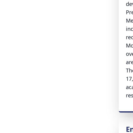
de
Pr
Me
in
re
Mo
ov
ar
Th
17
ac
re
E