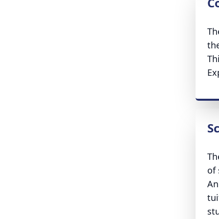
Co
Th
the
Th
Ex
S
Th
of
An
tui
st