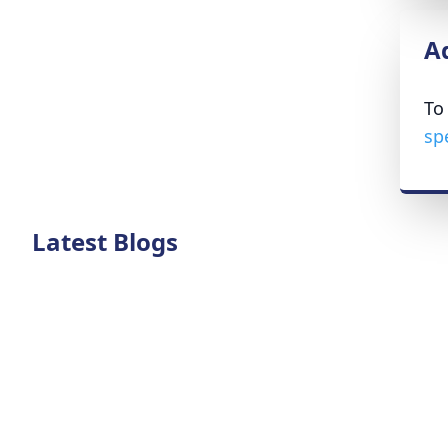
A
To
sp
Latest Blogs