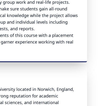
group work and real-life projects.
ake sure students gain all-round
ical knowledge while the project allows
p and individual levels including
ests, and reports.
dents of this course with a placement
o garner experience working with real
niversity located in Norwich, England,
trong reputation for academic
al sciences, and international