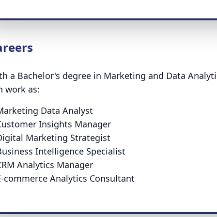
areers
th a Bachelor's degree in Marketing and Data Analytic
n work as:
Marketing Data Analyst
Customer Insights Manager
igital Marketing Strategist
usiness Intelligence Specialist
CRM Analytics Manager
E-commerce Analytics Consultant