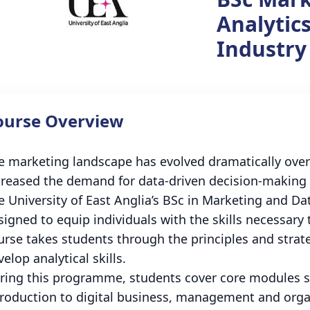
Analytics
Industry
ourse Overview
e marketing landscape has evolved dramatically over 
creased the demand for data-driven decision-making i
e University of East Anglia’s BSc in Marketing and Data
signed to equip individuals with the skills necessary
urse takes students through the principles and stra
elop analytical skills.
ring this programme, students cover core modules su
troduction to digital business, management and orga