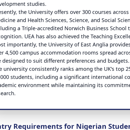
velopment studies.
esently, the University offers over 300 courses across
dicine and Health Sciences, Science, and Social Scien
cluding a Triple-accredited Norwich Business Schoo
cognition. UEA has also achieved the Teaching Excell
st importantly, the University of East Anglia provi
er 4,500 campus accommodation rooms spread across
e designed to suit different preferences and budgets.
e university consistently ranks among the UK's top 2
,000 students, including a significant international
ademic environment while maintaining its commitmen
search.
ntry Requirements for Nigerian Stude