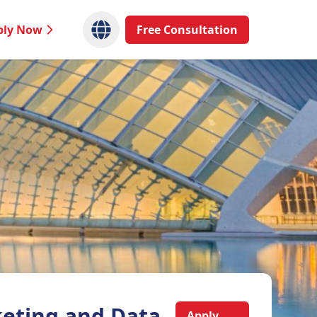
ply Now
Free Consultation
eting and Data
Apply