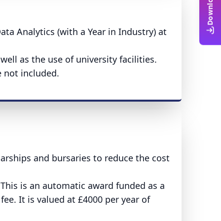
ta Analytics (with a Year in Industry) at
ll as the use of university facilities.
 not included.
larships and bursaries to reduce the cost
 This is an automatic award funded as a
fee. It is valued at £4000 per year of