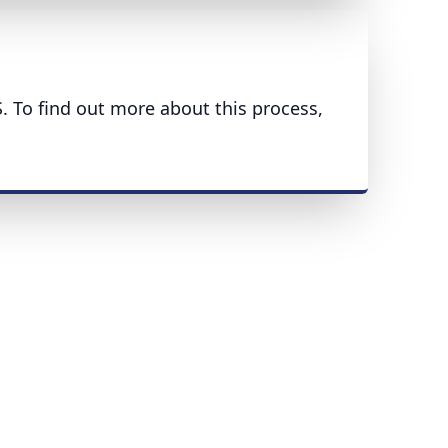
S. To find out more about this process,