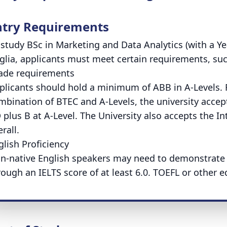
ntry Requirements
 study BSc in Marketing and Data Analytics (with a Yea
glia, applicants must meet certain requirements, suc
ade requirements
plicants should hold a minimum of ABB in A-Levels. F
mbination of BTEC and A-Levels, the university acc
 plus B at A-Level. The University also accepts the I
rall.
glish Proficiency
n-native English speakers may need to demonstrate pr
rough an IELTS score of at least 6.0. TOEFL or other e