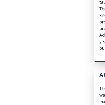
ta
Th
kn
pr
pr
Ad
ye
bu
A
Th
wa
ex