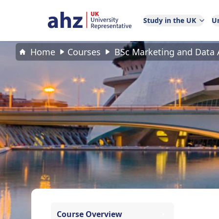
Study in the UK
Un
Home
Courses
BSc Marketing and Data A
Course Overview