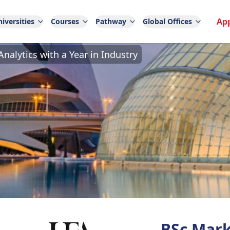
Ap
iversities
Courses
Pathway
Global Offices
nalytics with a Year in Industry
BSc Mark