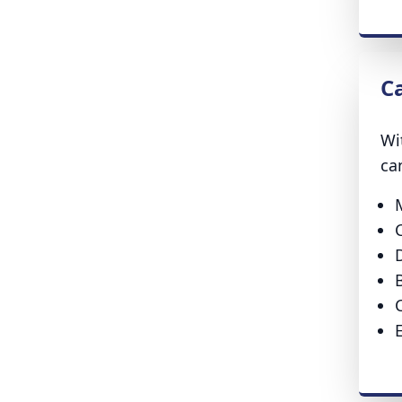
C
Wi
ca
D
B