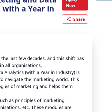
Now
 with a Year in
Share
the last few decades, and this shift has
n all organisations.
 Analytics (with a Year in Industry) is
 to navigate the marketing world. This
tegies of marketing and helps them
ch as principles of marketing,
nisations, etc. These modules are