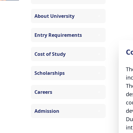
About University
Entry Requirements
C
Cost of Study
Th
Scholarships
in
Th
Careers
de
co
dev
Admission
Du
in