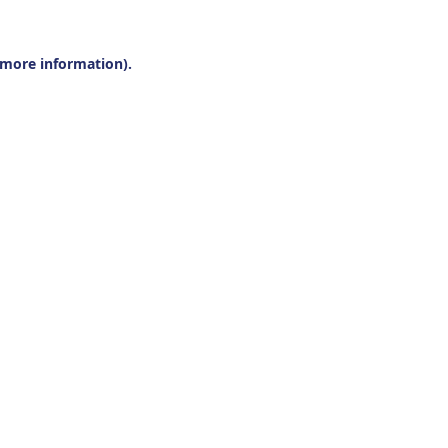
r more information).