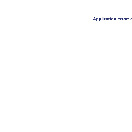
Application error: 