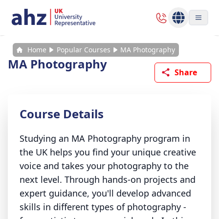
Home
Popular Courses
MA Photography
MA Photography
Share
Course Details
Studying an MA Photography program in
the UK helps you find your unique creative
voice and takes your photography to the
next level. Through hands-on projects and
expert guidance, you'll develop advanced
skills in different types of photography -