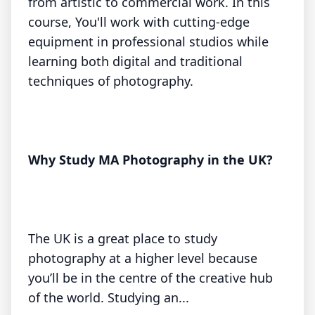
from artistic to commercial work. In this
course, You'll work with cutting-edge
equipment in professional studios while
learning both digital and traditional
techniques of photography.
Why Study MA Photography in the UK?
The UK is a great place to study
photography at a higher level because
you’ll be in the centre of the creative hub
of the world. Studying an...