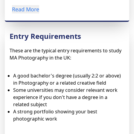
Read More
Entry Requirements
These are the typical entry requirements to study
MA Photography in the UK:
A good bachelor's degree (usually 2:2 or above)
in Photography or a related creative field
Some universities may consider relevant work
experience if you don't have a degree in a
related subject
A strong portfolio showing your best
photographic work