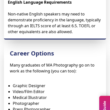
English Language Requirements
Non-native English speakers may need to
demonstrate proficiency in the language, typically
through an IELTS score of at least 6.5. TOEFL or
other equivalents are also allowed.
Career Options
Many graduates of MA Photography go on to
work as the following (you can too):
Graphic Designer
Video/Film Editor
Medical Illustrator
Photographer
Press Photographer