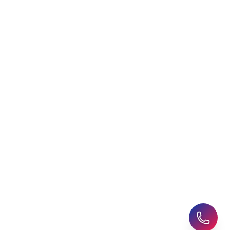
Choosing an Education
Free Application Support
Agent
Student Visa Applications
AHZ News
Student Accommodation
Latest Blogs
Career Assessment
Upcoming Events
Student Finance Advice
Refer a Friend
Advice for Parents
AHZ Careers
Travel Support
English Courses
Support and Complaint
Global Branches:
UK Head Office
|
Bangladesh
|
Pakistan
|
India
|
Sri Lanka
|
Nepal
|
Ghana
|
Saudi Arabia
|
Kuwait
|
Qatar
|
Singapore
|
Nigeria
|
Egypt
|
Morocco
|
Algeria
|
Uzbekistan