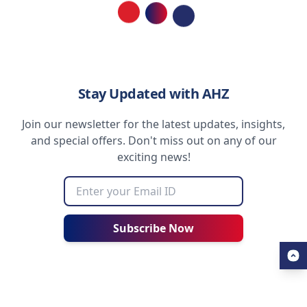
Loading...
Stay Updated with AHZ
Join our newsletter for the latest updates, insights,
and special offers. Don't miss out on any of our
exciting news!
Subscribe Now