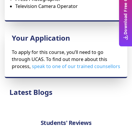
Download Free Guide
Television Camera Operator
Your Application
To apply for this course, you’ll need to go
through UCAS. To find out more about this
process,
speak to one of our trained counsellors
Latest Blogs
Students' Reviews