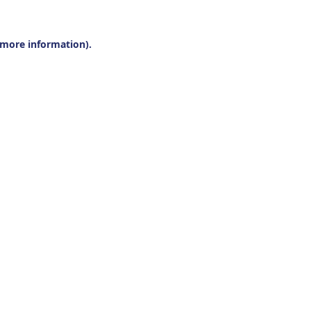
r more information).