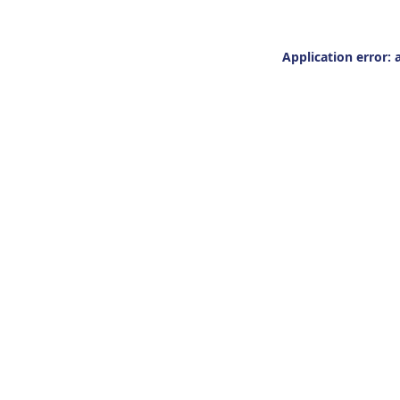
Application error: 