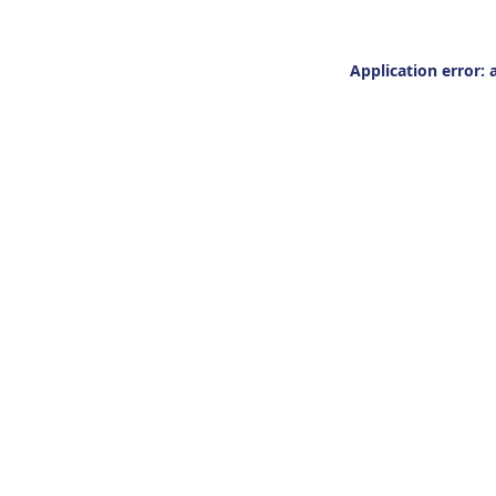
Application error: 