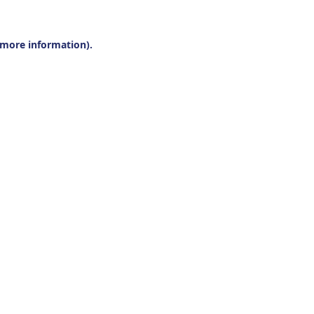
r more information).