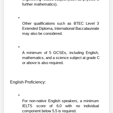
further mathematics).
Other qualifications such as BTEC Level 3 
Extended Diploma, International Baccalaureate 
may also be considered.
A minimum of 5 GCSEs, including English, 
mathematics, and a science subject at grade C 
or above is also required.
English Proficiency:
For non-native English speakers, a minimum 
IELTS score of 6.0 with no individual 
component below 5.5 is required.