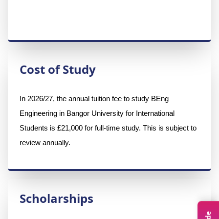
Cost of Study
In 2026/27, the annual tuition fee to study BEng 
Engineering in Bangor University for International 
Students is £21,000 for full-time study. This is subject to 
review annually.
Scholarships