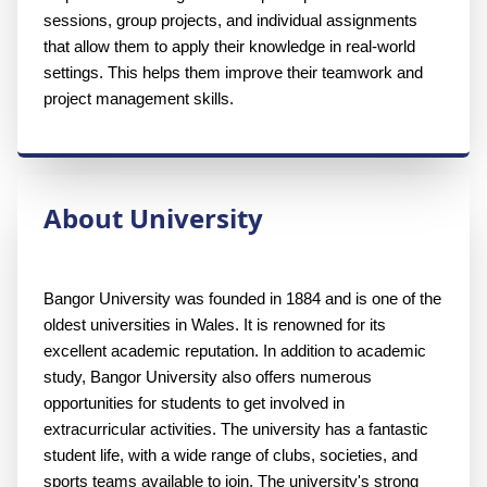
sessions, group projects, and individual assignments 
that allow them to apply their knowledge in real-world 
settings. This helps them improve their teamwork and 
project management skills.
About University
Bangor University was founded in 1884 and is one of the 
oldest universities in Wales. It is renowned for its 
excellent academic reputation. In addition to academic 
study, Bangor University also offers numerous 
opportunities for students to get involved in 
extracurricular activities. The university has a fantastic 
student life, with a wide range of clubs, societies, and 
sports teams available to join. The university's strong 