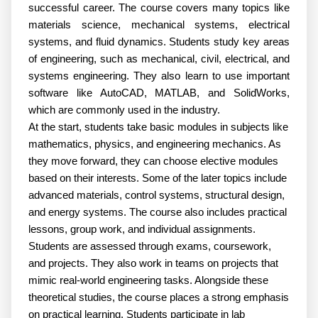
successful career. The course covers many topics like 
materials science, mechanical systems, electrical 
systems, and fluid dynamics. Students study key areas 
of engineering, such as mechanical, civil, electrical, and 
systems engineering. They also learn to use important 
software like AutoCAD, MATLAB, and SolidWorks, 
which are commonly used in the industry.
At the start, students take basic modules in subjects like 
mathematics, physics, and engineering mechanics. As 
they move forward, they can choose elective modules 
based on their interests. Some of the later topics include 
advanced materials, control systems, structural design, 
and energy systems. The course also includes practical 
lessons, group work, and individual assignments. 
Students are assessed through exams, coursework, 
and projects. They also work in teams on projects that 
mimic real-world engineering tasks. Alongside these 
theoretical studies, the course places a strong emphasis 
on practical learning. Students participate in lab 