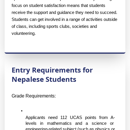
focus on student satisfaction means that students 
receive the support and guidance they need to succeed. 
Students can get involved in a range of activities outside 
of class, including sports clubs, societies and 
volunteering.
Entry Requirements for
Nepalese Students
Grade Requirements:
Applicants need 112 UCAS points from A-
levels in mathematics and a science or 
engineering-related subject (such as physics or 