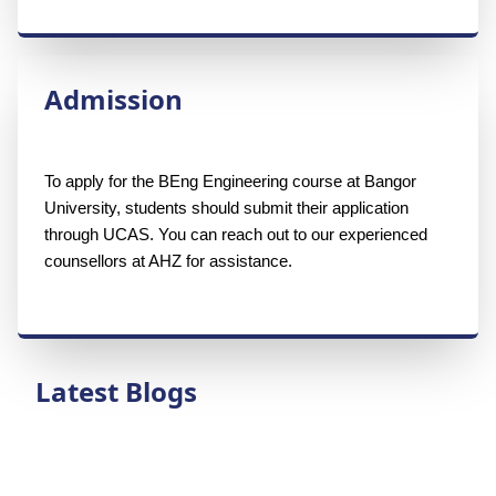
Admission
To apply for the BEng Engineering course at Bangor 
University, students should submit their application 
through UCAS. You can reach out to our experienced 
counsellors at AHZ for assistance.
Latest Blogs