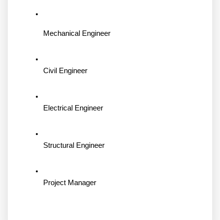
Mechanical Engineer
Civil Engineer
Electrical Engineer
Structural Engineer
Project Manager