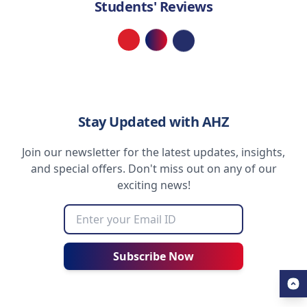
Students' Reviews
Loading...
Stay Updated with AHZ
Join our newsletter for the latest updates, insights,
and special offers. Don't miss out on any of our
exciting news!
Subscribe Now