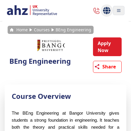
Home
Courses
BEng Engineering
Apply
Now
BEng Engineering
Share
Course Overview
The BEng Engineering at Bangor University gives 
students a strong foundation in engineering. It teaches 
both the theory and practical skills needed for a 