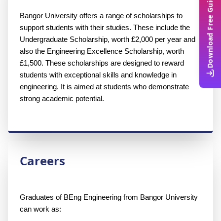
Download Free Guide
Bangor University offers a range of scholarships to 
support students with their studies. These include the 
Undergraduate Scholarship, worth £2,000 per year and 
also the Engineering Excellence Scholarship, worth 
£1,500. These scholarships are designed to reward 
students with exceptional skills and knowledge in 
engineering. It is aimed at students who demonstrate 
strong academic potential.
Careers
Graduates of BEng Engineering from Bangor University 
can work as: