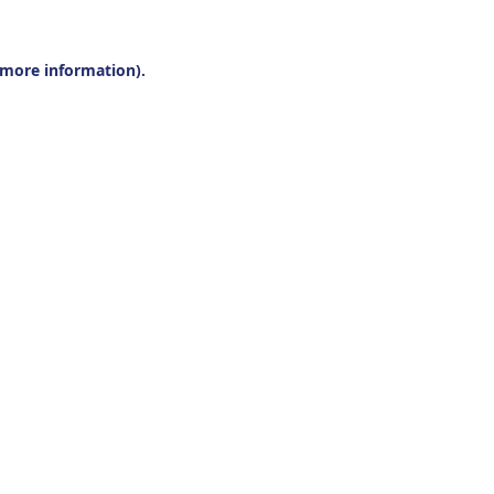
r more information).