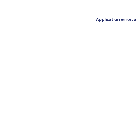
Application error: 