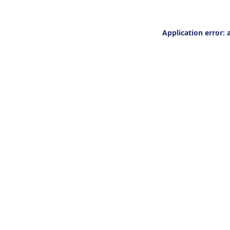
Application error: 