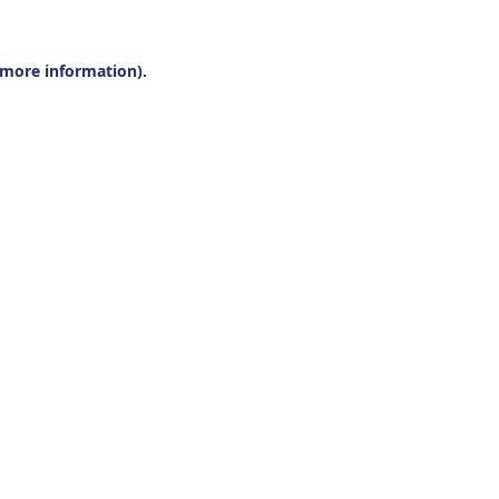
r more information).