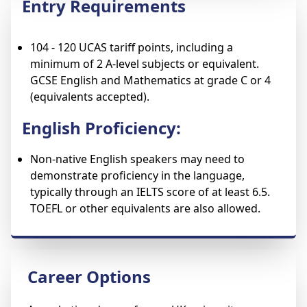
Entry Requirements
104 - 120 UCAS tariff points, including a
minimum of 2 A-level subjects or equivalent.
GCSE English and Mathematics at grade C or 4
(equivalents accepted).
English Proficiency:
Non-native English speakers may need to
demonstrate proficiency in the language,
typically through an IELTS score of at least 6.5.
TOEFL or other equivalents are also allowed.
Career Options