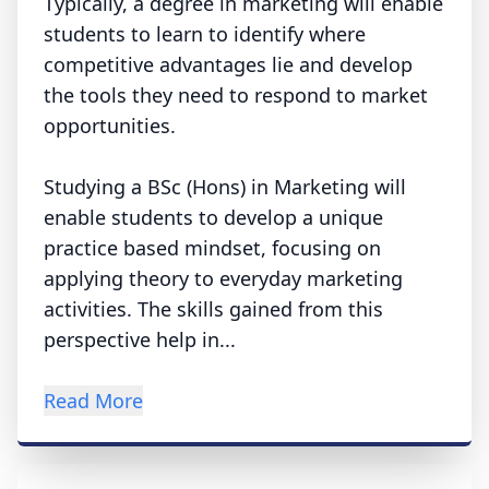
Typically, a degree in marketing will enable
students to learn to identify where
competitive advantages lie and develop
the tools they need to respond to market
opportunities.
Studying a BSc (Hons) in Marketing will
enable students to develop a unique
practice based mindset, focusing on
applying theory to everyday marketing
activities. The skills gained from this
perspective help in...
Read More