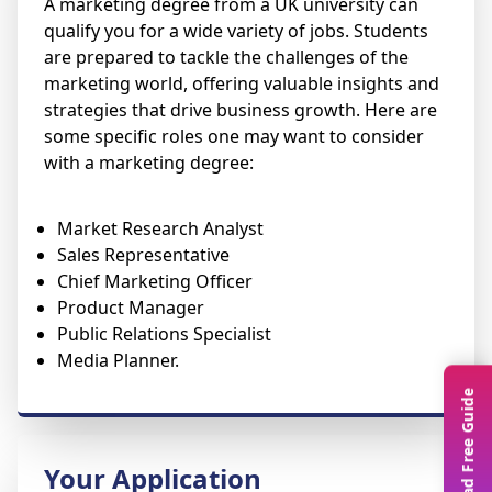
A marketing degree from a UK university can
qualify you for a wide variety of jobs. Students
are prepared to tackle the challenges of the
marketing world, offering valuable insights and
strategies that drive business growth. Here are
some specific roles one may want to consider
with a marketing degree:
Market Research Analyst
Sales Representative
Chief Marketing Officer
Product Manager
Public Relations Specialist
Media Planner.
Download Free Guide
Your Application