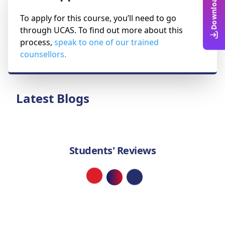
To apply for this course, you’ll need to go
through UCAS. To find out more about this
process,
speak to one of our trained
counsellors.
Latest Blogs
Students' Reviews
Loading...