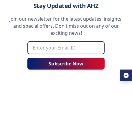
Stay Updated with AHZ
Join our newsletter for the latest updates, insights,
and special offers. Don't miss out on any of our
exciting news!
Subscribe Now