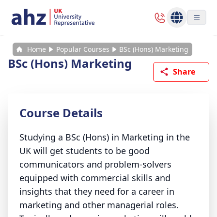
Home
Popular Courses
BSc (Hons) Marketing
BSc (Hons) Marketing
Share
Course Details
Studying a BSc (Hons) in Marketing in the
UK will get students to be good
communicators and problem-solvers
equipped with commercial skills and
insights that they need for a career in
marketing and other managerial roles.