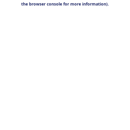
the browser console for more information).