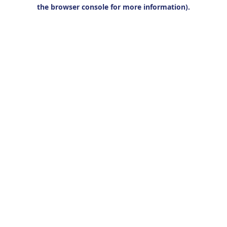
the browser console for more information).