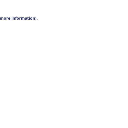
r more information).