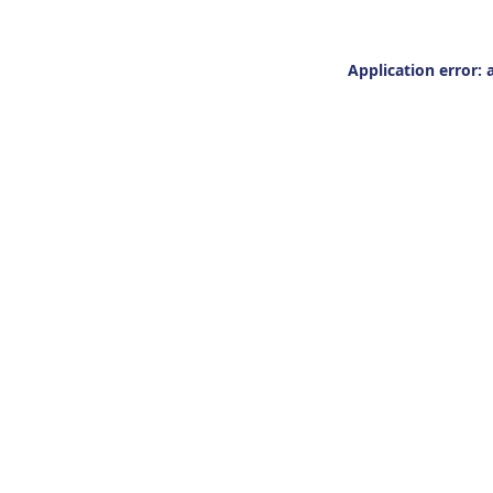
Application error: 