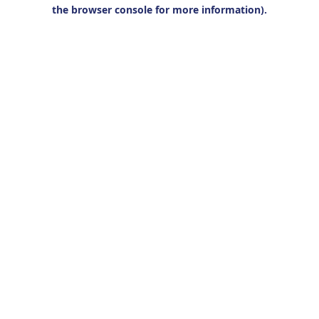
the browser console for more information).