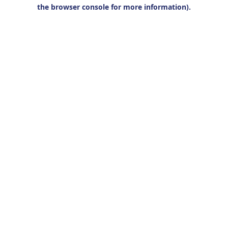
the browser console for more information).