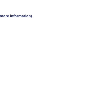
r more information).