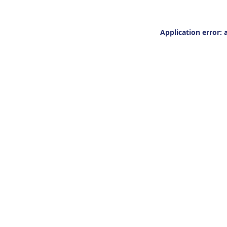
Application error: 