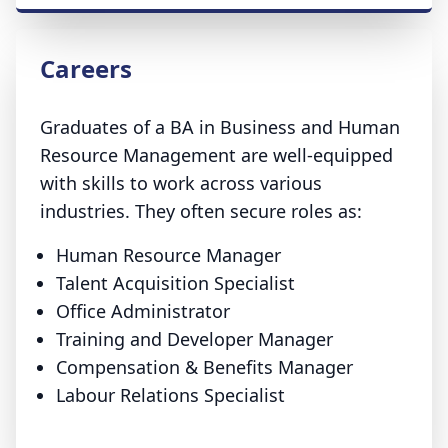
Careers
Graduates of a BA in Business and Human
Resource Management are well-equipped
with skills to work across various
industries. They often secure roles as:
Human Resource Manager
Talent Acquisition Specialist
Office Administrator
Training and Developer Manager
Compensation & Benefits Manager
Labour Relations Specialist