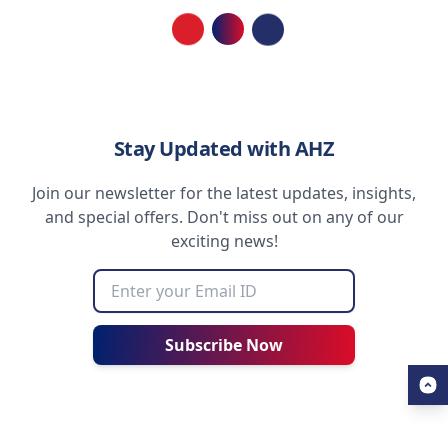
Loading...
Stay Updated with AHZ
Join our newsletter for the latest updates, insights,
and special offers. Don't miss out on any of our
exciting news!
Subscribe Now