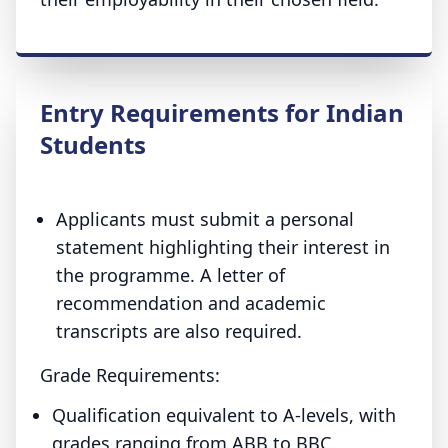
Entry Requirements for Indian
Students
Applicants must submit a personal
statement highlighting their interest in
the programme. A letter of
recommendation and academic
transcripts are also required.
Grade Requirements:
Qualification equivalent to A-levels, with
grades ranging from ABB to BBC.