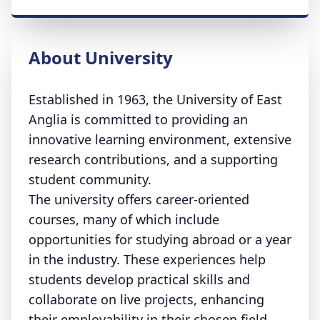
About University
Established in 1963, the University of East
Anglia is committed to providing an
innovative learning environment, extensive
research contributions, and a supporting
student community.
The university offers career-oriented
courses, many of which include
opportunities for studying abroad or a year
in the industry. These experiences help
students develop practical skills and
collaborate on live projects, enhancing
their employability in their chosen field.