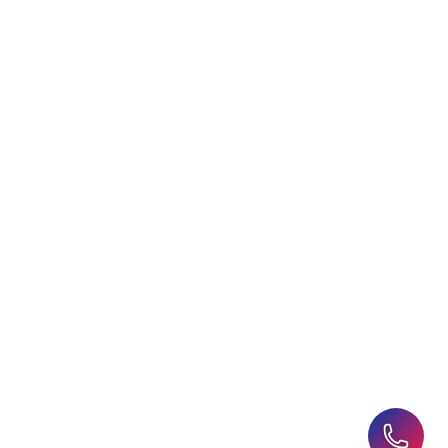
Choosing an Education
Free Application Support
Agent
Student Visa Applications
AHZ News
Student Accommodation
Latest Blogs
Career Assessment
Upcoming Events
Student Finance Advice
Refer a Friend
Advice for Parents
AHZ Careers
Travel Support
English Courses
Support and Complaint
Global Branches:
UK Head Office
|
Bangladesh
|
Pakistan
|
India
|
Sri Lanka
|
Nepal
|
Ghana
|
Saudi Arabia
|
Kuwait
|
Qatar
|
Singapore
|
Nigeria
|
Egypt
|
Morocco
|
Algeria
|
Uzbekistan