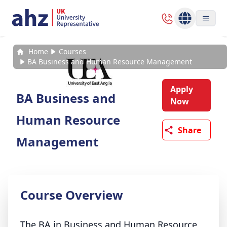
Home
Courses
BA Business and Human Resource Management
Apply
BA Business and
Now
Human Resource
Share
Management
Course Overview
The BA in Business and Human Resource