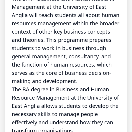
Management at the University of East
Anglia will teach students all about human
resources management within the broader
context of other key business concepts
and theories. This programme prepares
students to work in business through
general management, consultancy, and
the function of human resources, which
serves as the core of business decision-
making and development.
The BA degree in Business and Human
Resource Management at the University of
East Anglia allows students to develop the
necessary skills to manage people
effectively and understand how they can
transform organisations.