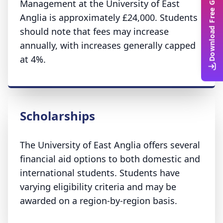
Download Free Guide
Management at the University of East
Anglia is approximately £24,000. Students
should note that fees may increase
annually, with increases generally capped
at 4%.
Scholarships
The University of East Anglia offers several
financial aid options to both domestic and
international students. Students have
varying eligibility criteria and may be
awarded on a region-by-region basis.