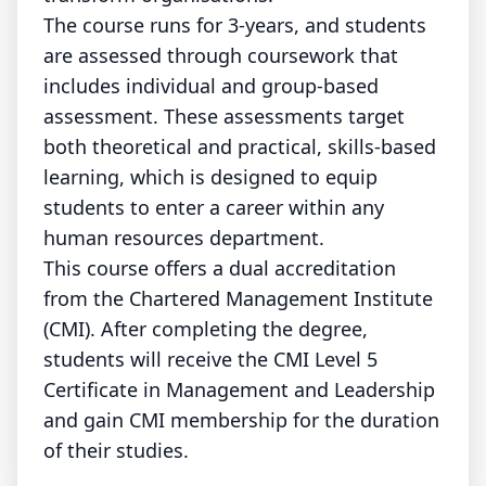
The course runs for 3-years, and students
are assessed through coursework that
includes individual and group-based
assessment. These assessments target
both theoretical and practical, skills-based
learning, which is designed to equip
students to enter a career within any
human resources department.
This course offers a dual accreditation
from the Chartered Management Institute
(CMI). After completing the degree,
students will receive the CMI Level 5
Certificate in Management and Leadership
and gain CMI membership for the duration
of their studies.