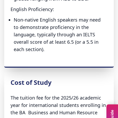
English Proficiency:
Non-native English speakers may need
to demonstrate proficiency in the
language, typically through an IELTS
overall score of at least 6.5 (or a 5.5 in
each section).
Cost of Study
The tuition fee for the 2025/26 academic
year for international students enrolling in
the BA Business and Human Resource