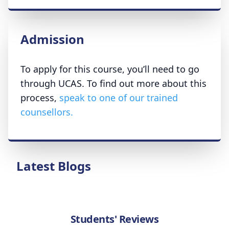
Admission
To apply for this course, you’ll need to go
through UCAS. To find out more about this
process,
speak to one of our trained
counsellors.
Latest Blogs
Students' Reviews