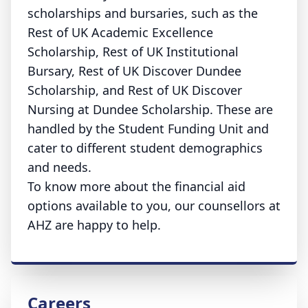
scholarships and bursaries, such as the
Rest of UK Academic Excellence
Scholarship, Rest of UK Institutional
Bursary, Rest of UK Discover Dundee
Scholarship, and Rest of UK Discover
Nursing at Dundee Scholarship. These are
handled by the Student Funding Unit and
cater to different student demographics
and needs.
To know more about the financial aid
options available to you, our counsellors at
AHZ are happy to help.
Careers