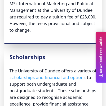
MSc International Marketing and Political
Management at the University of Dundee
are required to pay a tuition fee of £23,000.
However, the fee is provisional and subject
to change.
Download Free Guide
Scholarships
The University of Dundee offers a variety of
scholarships and financial aid options
to
support both undergraduate and
postgraduate students. These scholarships
are designed to recognise academic
excellence, provide financial assistance,