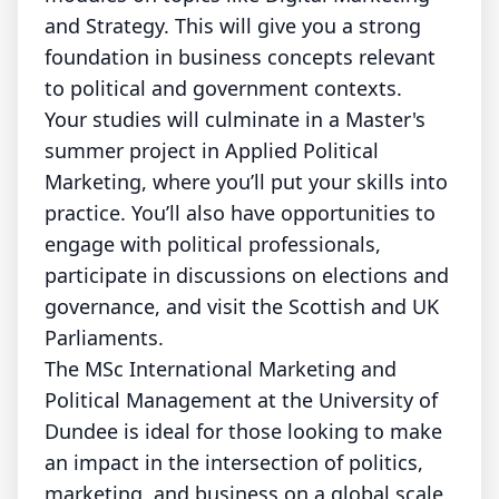
and Strategy. This will give you a strong
foundation in business concepts relevant
to political and government contexts.
Your studies will culminate in a Master's
summer project in Applied Political
Marketing, where you’ll put your skills into
practice. You’ll also have opportunities to
engage with political professionals,
participate in discussions on elections and
governance, and visit the Scottish and UK
Parliaments.
The MSc International Marketing and
Political Management at the University of
Dundee is ideal for those looking to make
an impact in the intersection of politics,
marketing, and business on a global scale.