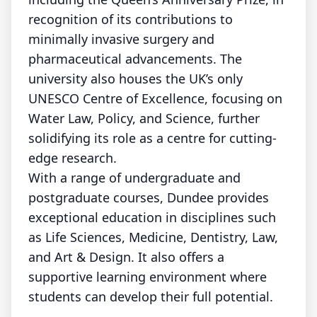
recognition of its contributions to
minimally invasive surgery and
pharmaceutical advancements. The
university also houses the UK’s only
UNESCO Centre of Excellence, focusing on
Water Law, Policy, and Science, further
solidifying its role as a centre for cutting-
edge research.
With a range of undergraduate and
postgraduate courses, Dundee provides
exceptional education in disciplines such
as Life Sciences, Medicine, Dentistry, Law,
and Art & Design. It also offers a
supportive learning environment where
students can develop their full potential.