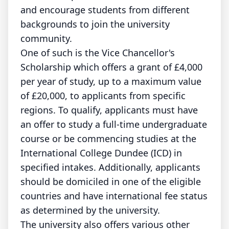
and encourage students from different
backgrounds to join the university
community.
One of such is the Vice Chancellor's
Scholarship which offers a grant of £4,000
per year of study, up to a maximum value
of £20,000, to applicants from specific
regions. To qualify, applicants must have
an offer to study a full-time undergraduate
course or be commencing studies at the
International College Dundee (ICD) in
specified intakes. Additionally, applicants
should be domiciled in one of the eligible
countries and have international fee status
as determined by the university.
The university also offers various other