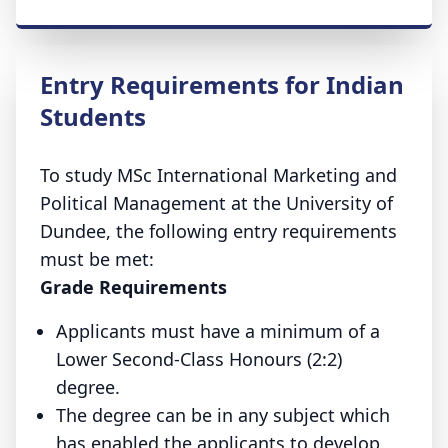
Entry Requirements for Indian
Students
To study MSc International Marketing and
Political Management at the University of
Dundee, the following entry requirements
must be met:
Grade Requirements
Applicants must have a minimum of a
Lower Second-Class Honours (2:2)
degree.
The degree can be in any subject which
has enabled the applicants to develop