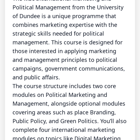
Political Management from the University
of Dundee is a unique programme that
combines marketing expertise with the
strategic skills needed for political
management. This course is designed for
those interested in applying marketing
and management principles to political
campaigns, government communications,
and public affairs.
The course structure includes two core
modules on Political Marketing and
Management, alongside optional modules
covering areas such as place Branding,
Public Policy, and Green Politics. You’ll also
complete four international marketing
modules on topics like Digital Marketing