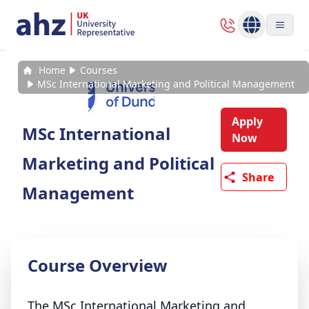
Home
Courses
MSc International Marketing and Political Management
Apply
MSc International
Now
Marketing and Political
Share
Management
Course Overview
The MSc International Marketing and