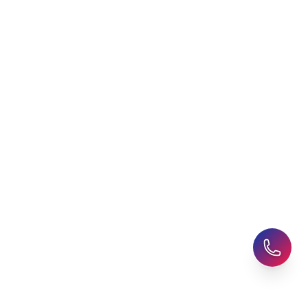
AHZ News
Student Accommodation
Latest Blogs
Career Assessment
Upcoming Events
Student Finance Advice
Refer a Friend
Advice for Parents
AHZ Careers
Travel Support
English Courses
Support and Complaint
Global Branches:
UK Head Office
|
Bangladesh
|
Pakistan
|
India
|
Sri Lanka
|
Nepal
|
Ghana
|
Saudi Arabia
|
Kuwait
|
Qatar
|
Singapore
|
Nigeria
|
Egypt
|
Morocco
|
Algeria
|
Uzbekistan
© 2025-26 AHZ All rights reserved.
Privacy Policy
-
Terms of Use