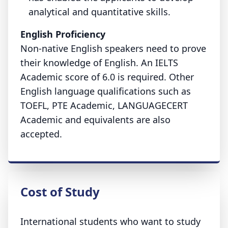
analytical and quantitative skills.
English Proficiency
Non-native English speakers need to prove
their knowledge of English. An IELTS
Academic score of 6.0 is required. Other
English language qualifications such as
TOEFL, PTE Academic, LANGUAGECERT
Academic and equivalents are also
accepted.
Cost of Study
International students who want to study