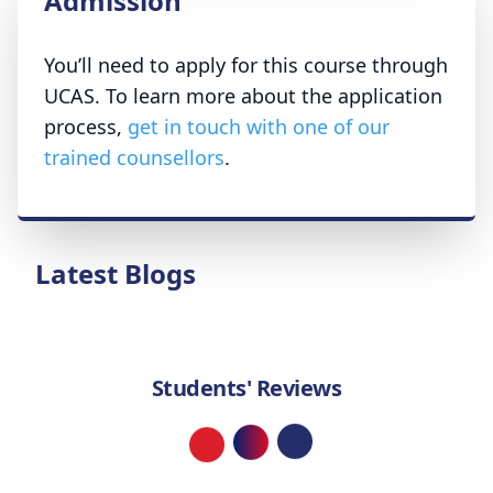
Admission
You’ll need to apply for this course through
UCAS. To learn more about the application
process,
get in touch with one of our
trained counsellors
.
Latest Blogs
Students' Reviews
Loading...