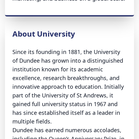
About University
Since its founding in 1881, the University
of Dundee has grown into a distinguished
institution known for its academic
excellence, research breakthroughs, and
innovative approach to education. Initially
part of the University of St Andrews, it
gained full university status in 1967 and
has since established itself as a leader in
multiple fields.
Dundee has earned numerous accolades,
including the Queen’s Anniversary Prize, in