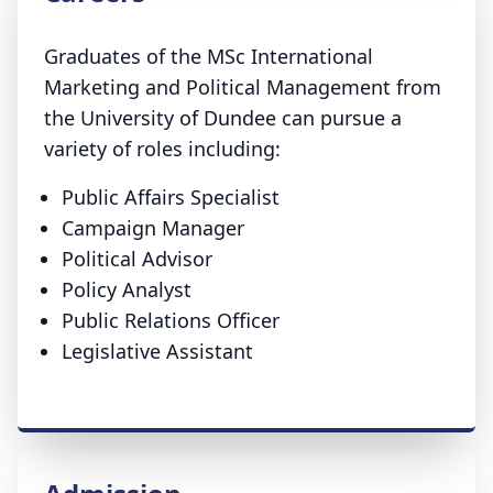
Graduates of the MSc International
Marketing and Political Management from
the University of Dundee can pursue a
variety of roles including:
Public Affairs Specialist
Campaign Manager
Political Advisor
Policy Analyst
Public Relations Officer
Legislative Assistant