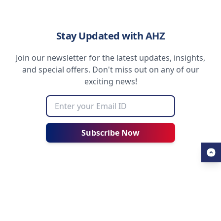
Stay Updated with AHZ
Join our newsletter for the latest updates, insights,
and special offers. Don't miss out on any of our
exciting news!
Subscribe Now