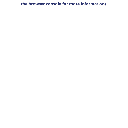
the browser console for more information).