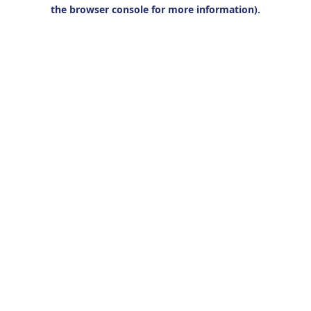
the browser console for more information).