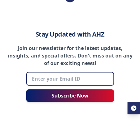
Stay Updated with AHZ
Join our newsletter for the latest updates,
insights, and special offers. Don't miss out on any
of our exciting news!
Subscribe Now