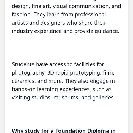
design, fine art, visual communication, and
fashion. They learn from professional
artists and designers who share their
industry experience and provide guidance.
Students have access to facilities for
photography, 3D rapid prototyping, film,
ceramics, and more. They also engage in
hands-on learning experiences, such as
visiting studios, museums, and galleries.
Why study for a Foundation Diploma in