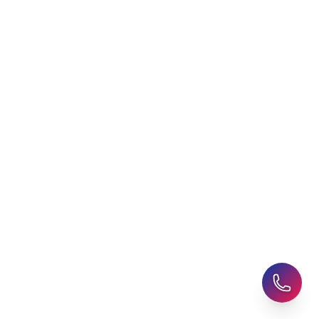
Agent
Student Visa Applications
AHZ News
Student Accommodation
Latest Blogs
Career Assessment
Upcoming Events
Student Finance Advice
Refer a Friend
Advice for Parents
AHZ Careers
Travel Support
English Courses
Support and Complaint
Global Branches:
UK Head Office
|
Bangladesh
|
Pakistan
|
India
|
Sri Lanka
|
Nepal
|
Ghana
|
Saudi Arabia
|
Kuwait
|
Qatar
|
Singapore
|
Nigeria
|
Egypt
|
Morocco
|
Algeria
|
Uzbekistan
© 2025-26 AHZ All rights reserved.