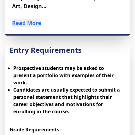
Art, Design...
Read More
Entry Requirements
Prospective students may be asked to
present a portfolio with examples of their
work.
Candidates are usually expected to submit a
personal statement that highlights their
career objectives and motivations for
enrolling in the course.
Grade Requirements: