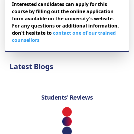
Interested candidates can apply for this
course by filling out the online application
form available on the university's website.
For any questions or additional information,
don't hesitate to
contact one of our trained
counsellors
Latest Blogs
Students' Reviews
Loading...