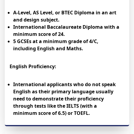
A-Level, AS Level, or BTEC Diploma in an art
and design subject.
International Baccalaureate Diploma with a
minimum score of 24.
5 GCSEs at a minimum grade of 4/C,
including English and Maths.
English Proficiency:
International applicants who do not speak
English as their primary language usually
need to demonstrate their proficiency
through tests like the IELTS (with a
minimum score of 6.5) or TOEFL.