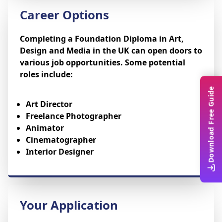
Career Options
Completing a Foundation Diploma in Art,
Design and Media in the UK can open doors to
various job opportunities. Some potential
roles include:
Download Free Guide
Art Director
Freelance Photographer
Animator
Cinematographer
Interior Designer
Your Application