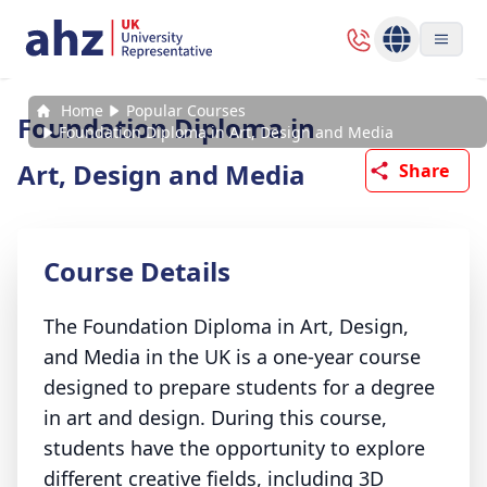
Home
Popular Courses
Foundation Diploma in
Foundation Diploma in Art, Design and Media
Art, Design and Media
Share
Course Details
The Foundation Diploma in Art, Design,
and Media in the UK is a one-year course
designed to prepare students for a degree
in art and design. During this course,
students have the opportunity to explore
different creative fields, including 3D