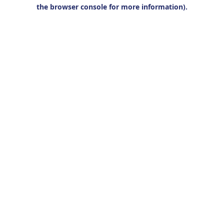
the browser console for more information).