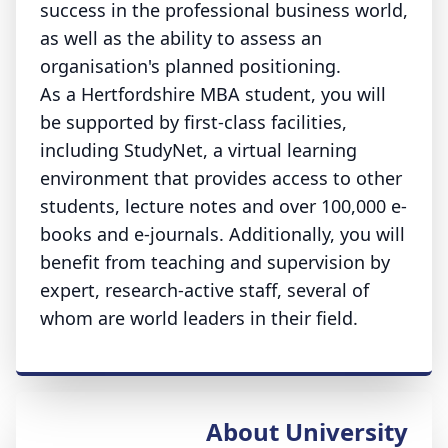
success in the professional business world,
as well as the ability to assess an
organisation's planned positioning.
As a Hertfordshire MBA student, you will
be supported by first-class facilities,
including StudyNet, a virtual learning
environment that provides access to other
students, lecture notes and over 100,000 e-
books and e-journals. Additionally, you will
benefit from teaching and supervision by
expert, research-active staff, several of
whom are world leaders in their field.
About University