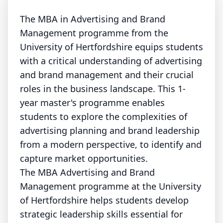
The MBA in Advertising and Brand
Management programme from the
University of Hertfordshire equips students
with a critical understanding of advertising
and brand management and their crucial
roles in the business landscape. This 1-
year master's programme enables
students to explore the complexities of
advertising planning and brand leadership
from a modern perspective, to identify and
capture market opportunities.
The MBA Advertising and Brand
Management programme at the University
of Hertfordshire helps students develop
strategic leadership skills essential for