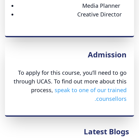
Media Planner
Creative Director
Admission
To apply for this course, you’ll need to go
through UCAS. To find out more about this
process,
speak to one of our trained
counsellors.
Latest Blogs