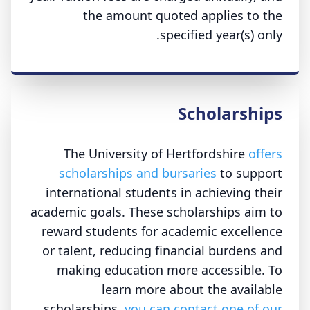
the amount quoted applies to the
specified year(s) only.
Scholarships
The University of Hertfordshire
offers
scholarships and bursaries
to support
international students in achieving their
academic goals. These scholarships aim to
reward students for academic excellence
or talent, reducing financial burdens and
making education more accessible. To
learn more about the available
scholarships,
you can contact one of our