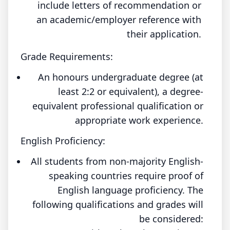
include letters of recommendation or
an academic/employer reference with
their application.
Grade Requirements:
An honours undergraduate degree (at
least 2:2 or equivalent), a degree-
equivalent professional qualification or
appropriate work experience.
English Proficiency:
All students from non-majority English-
speaking countries require proof of
English language proficiency. The
following qualifications and grades will
be considered: