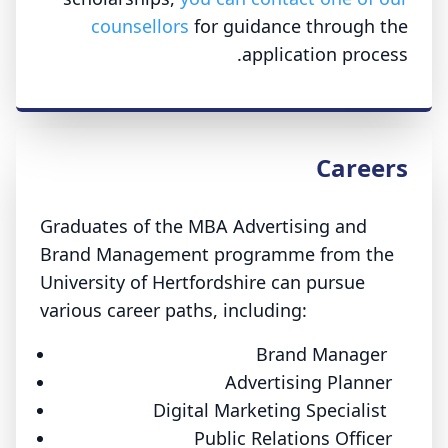
counsellors
for guidance through the
application process.
Careers
Graduates of the MBA Advertising and
Brand Management programme from the
University of Hertfordshire can pursue
various career paths, including:
Brand Manager
Advertising Planner
Digital Marketing Specialist
Public Relations Officer