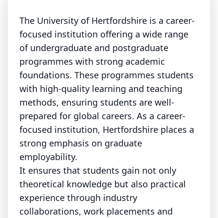
The University of Hertfordshire is a career-
focused institution offering a wide range
of undergraduate and postgraduate
programmes with strong academic
foundations. These programmes students
with high-quality learning and teaching
methods, ensuring students are well-
prepared for global careers. As a career-
focused institution, Hertfordshire places a
strong emphasis on graduate
employability.
It ensures that students gain not only
theoretical knowledge but also practical
experience through industry
collaborations, work placements and