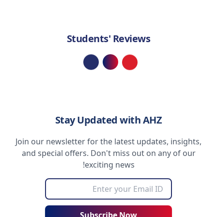
Students' Reviews
Loading...
Stay Updated with AHZ
Join our newsletter for the latest updates, insights,
and special offers. Don't miss out on any of our
exciting news!
Subscribe Now