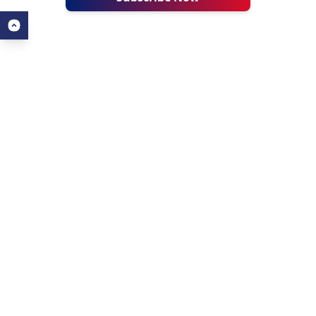
ALL ABOUT AHZ
USEFUL LINKS
About Us
Our Blogs
About AHZ Corporate
Find a University
What We Do
Find a Course
Why Choose AHZ
Popular Courses
Success Stories
Contact Us