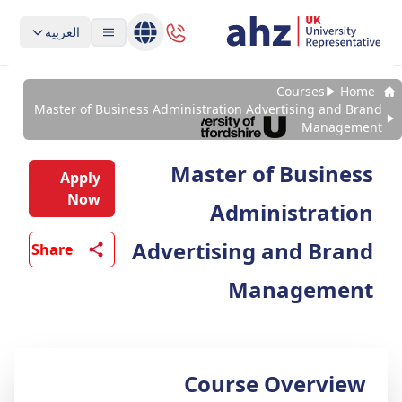
العربية
Courses
Home
Master of Business Administration Advertising and Brand
Management
Master of Business
Apply
Now
Administration
Advertising and Brand
Share
Management
Course Overview