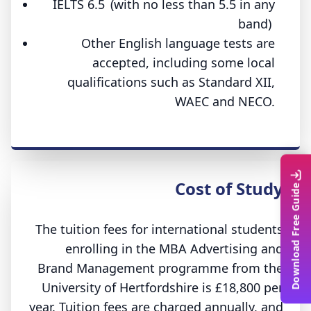
IELTS 6.5 (with no less than 5.5 in any
band)
Other English language tests are
accepted, including some local
qualifications such as Standard XII,
WAEC and NECO.
Cost of Study
Download Free Guide
The tuition fees for international students
enrolling in the MBA Advertising and
Brand Management programme from the
University of Hertfordshire is £18,800 per
year. Tuition fees are charged annually, and