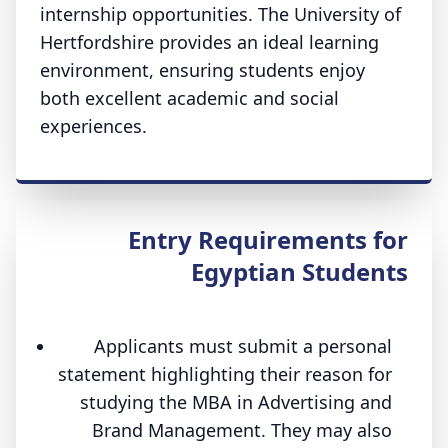
internship opportunities. The University of
Hertfordshire provides an ideal learning
environment, ensuring students enjoy
both excellent academic and social
experiences.
Entry Requirements for
Egyptian Students
Applicants must submit a personal
statement highlighting their reason for
studying the MBA in Advertising and
Brand Management. They may also