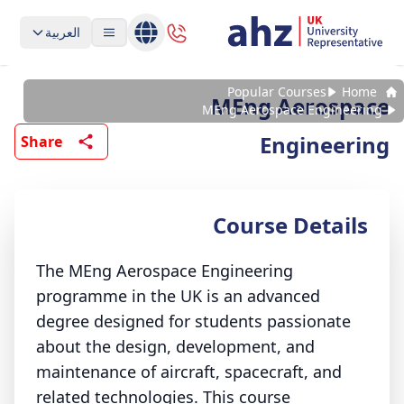
العربية
Popular Courses
Home
MEng Aerospace
MEng Aerospace Engineering
Engineering
Share
Course Details
The MEng Aerospace Engineering
programme in the UK is an advanced
degree designed for students passionate
about the design, development, and
maintenance of aircraft, spacecraft, and
related technologies. This course