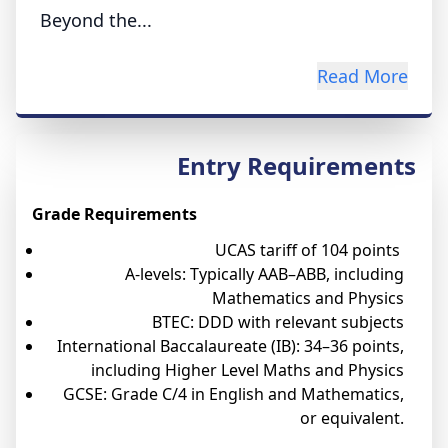
Beyond the...
Read More
Entry Requirements
Grade Requirements
UCAS tariff of 104 points
A-levels: Typically AAB–ABB, including
Mathematics and Physics
BTEC: DDD with relevant subjects
International Baccalaureate (IB): 34–36 points,
including Higher Level Maths and Physics
GCSE: Grade C/4 in English and Mathematics,
or equivalent.