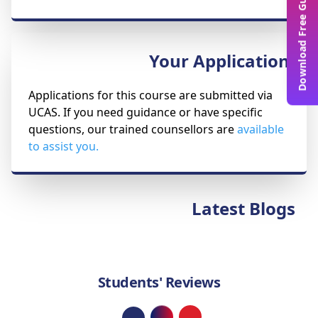
Download Free Guide
Your Application
Applications for this course are submitted via
UCAS. If you need guidance or have specific
questions, our trained counsellors are
available
to assist you.
Latest Blogs
Students' Reviews