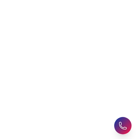
Free Application Support
Choosing an Education
Agent
Student Visa Applications
AHZ News
Student Accommodation
Latest Blogs
Career Assessment
Upcoming Events
Student Finance Advice
Refer a Friend
Advice for Parents
AHZ Careers
Travel Support
English Courses
Support and Complaint
Global Branches:
UK Head Office
|
Bangladesh
|
Pakistan
|
India
|
Sri Lanka
|
Nepal
|
Ghana
|
Saudi Arabia
|
Kuwait
|
Qatar
|
Singapore
|
Nigeria
|
Egypt
|
Morocco
|
Algeria
|
Uzbekistan