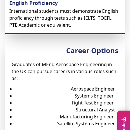
English Proficiency
International students must demonstrate English
proficiency through tests such as IELTS, TOEFL,
PTE Academic or equivalent.
Career Options
Graduates of MEng Aerospace Engineering in
the UK can pursue careers in various roles such
as:
Aerospace Engineer
Systems Engineer
Fight Test Engineer
Structural Analyst
Manufacturing Engineer
Satellite Systems Engineer