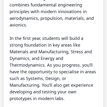
combines fundamental engineering
principles with modern innovations in
aerodynamics, propulsion, materials, and
avionics.
In the first year, students will build a
strong foundation in key areas like
Materials and Manufacturing, Stress and
Dynamics, and Energy and
Thermodynamics. As you progress, you’ll
have the opportunity to specialise in areas
such as Systems, Design, or
Manufacturing. You’ll also get experience
developing and testing your own
prototypes in modern labs.