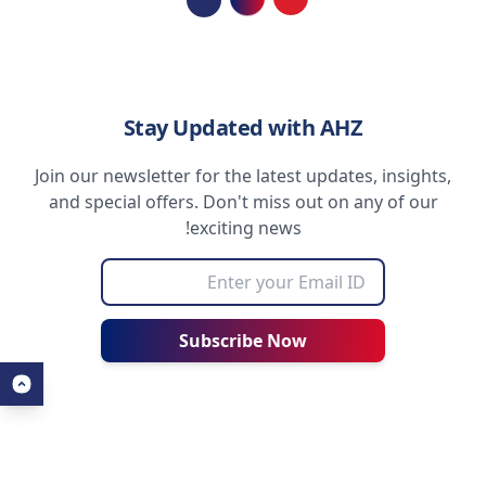
Loading...
Stay Updated with AHZ
Join our newsletter for the latest updates, insights,
and special offers. Don't miss out on any of our
exciting news!
Subscribe Now