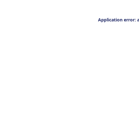
Application error: 