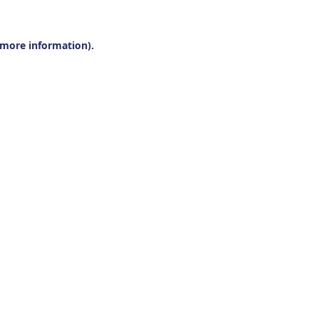
r more information).