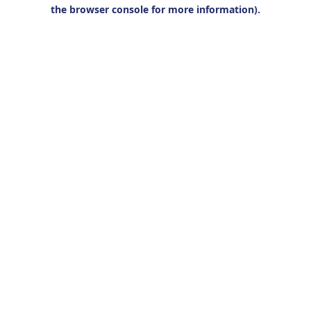
the browser console for more information).