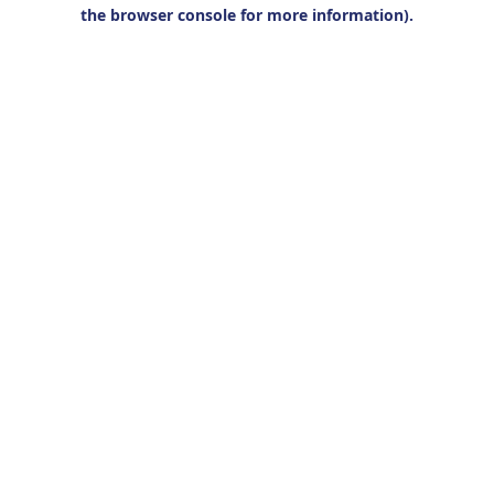
the browser console for more information).